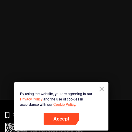
By using the website, you are agreeing to our
Privacy Policy
and the use of cookies in
accordance with our
Cookie Policy.
Phone
Accept
Scan QR code to download