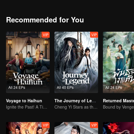
book to win his trust. Just when everything appears to be going acco
massacre. The supposed enemies are in fact the Zhongyong Army, o
reputation of the Li family may not be as spotless as believed. As l
Recommended for You
truth from two decades ago comes to light, Li Jianwei and Chen Xiaox
will these two young men choose their paths when vengeance and id
VIP
VIP
All 24 EPs
All 40 EPs
All 24 EPs
Voyage to Haihun
The Journey of Legend
Ignite the Past! A Time-Traveling Guy Rewrites the Deposed Emperor's Fate
Cheng Yi Stars as the Legendary Hero of Divine Land
VIP
VIP