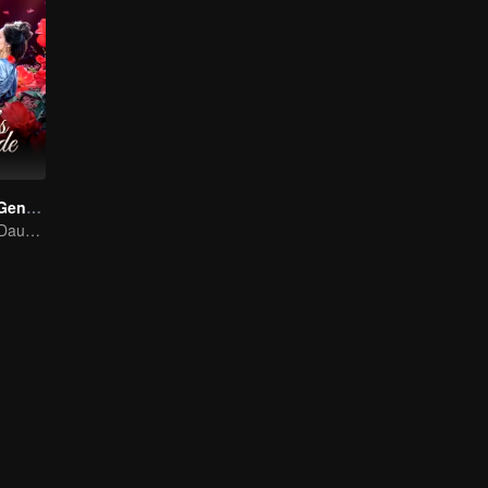
Destiny of the General's Bride
The Illegitimate Daughter's Face-Swap Revenge