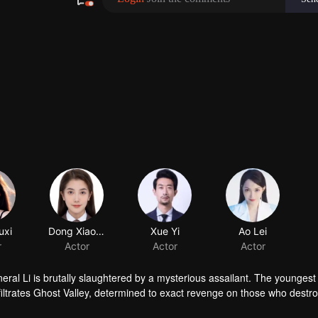
uxi
Dong Xiaobai
r
Actor
ral Li is brutally slaughtered by a mysterious assailant. The youngest 
nfiltrates Ghost Valley, determined to exact revenge on those who destr
edictable, yet gradually grows close to Li Jianwei, who tries every trick