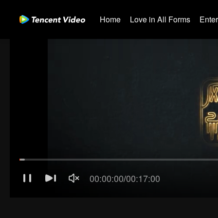
Home
Love in All Forms
Ente