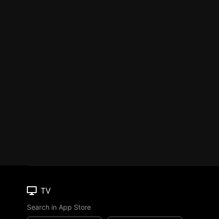
TV
Search in App Store