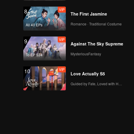
VIP
8
The First Jasmine
Romance · Traditional Costume
All 40 EPs
VIP
9
Against The Sky Supreme
MysteriousFantasy
To EP 534
VIP
10
Love Actually S5
Guided by Fate, Loved with Heart