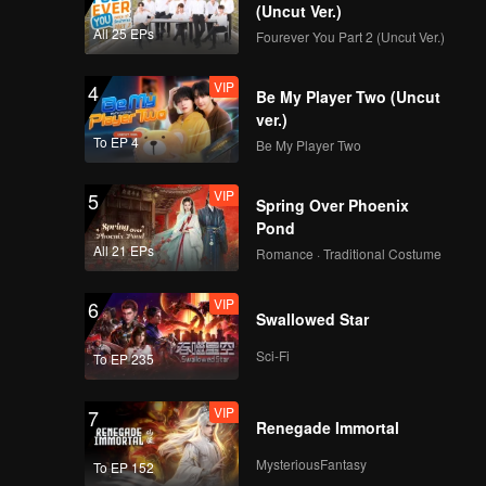
ehind the
(Uncut Ver.)
nd
All 25 EPs
Fourever You Part 2 (Uncut Ver.)
 and the
tes. How
VIP
4
Be My Player Two (Uncut
ver.)
To EP 4
Be My Player Two
VIP
5
Spring Over Phoenix
Pond
All 21 EPs
Romance · Traditional Costume
VIP
6
Swallowed Star
Sci-Fi
To EP 235
VIP
7
Renegade Immortal
MysteriousFantasy
To EP 152