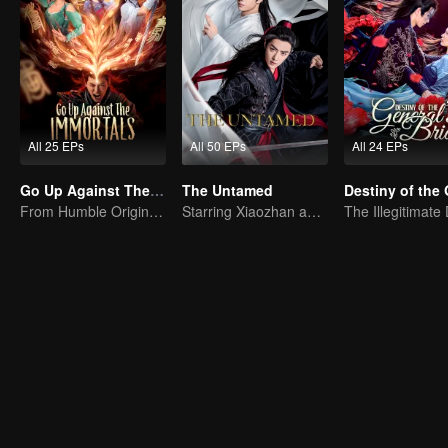
All 25 EPs
All 50 EPs
All 24 EPs
Go Up Against The Immortal
The Untamed
From Humble Origins to Immortal Slayer: A Journey of Unyielding Vengeance
Starring Xiaozhan and Wangyibo