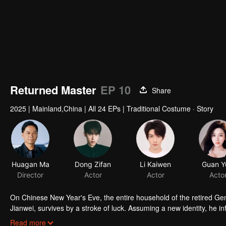
Returned Master
EP 10
Share
2025
|
Mainland,China
|
All 24 EPs
|
Traditional Costume · Story
Huagan Ma
Dong Zifan
Li Kaiwen
Guan Y
Director
Actor
Actor
Acto
On Chinese New Year's Eve, the entire household of the retired Gene
Jianwei, survives by a stroke of luck. Assuming a new identity, he i
family. The valley’s young heir, Chen Xiaoxi, is mischievous and unpr
Read more