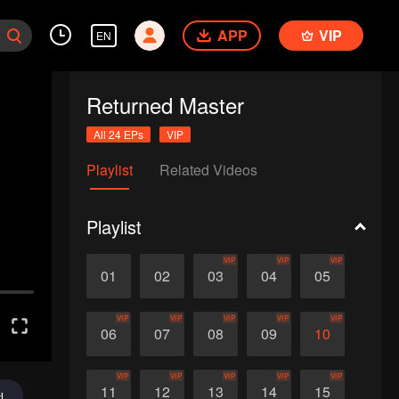
APP
VIP
EN
Returned Master
All 24 EPs
VIP
Playlist
Related Videos
Playlist
VIP
VIP
VIP
01
02
03
04
05
VIP
VIP
VIP
VIP
VIP
06
07
08
09
10
VIP
VIP
VIP
VIP
VIP
11
12
13
14
15