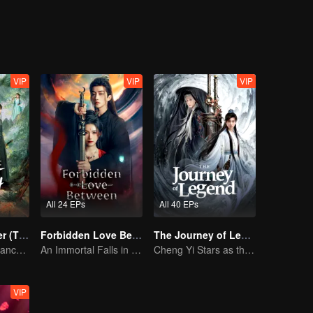
rding to plan, Li Jianwei begins to uncover disturbing secrets lurking b
nce loyal soldiers branded as outlaws twenty years ago. The honor a
oyalty and betrayal, good and evil are repeatedly turned on their heads,
i must face not only their hidden pasts but also the weight of their fa
entity collide?
VIP
VIP
VIP
All 24 EPs
All 40 EPs
Returned Master (Thai Ver.)
Forbidden Love Between
The Journey of Legend (English Ver.)
Bound by Vengeance, Entwined by Fate
An Immortal Falls in Love With a Witch
Cheng Yi Stars as the Legendary Hero of Divine Land
VIP