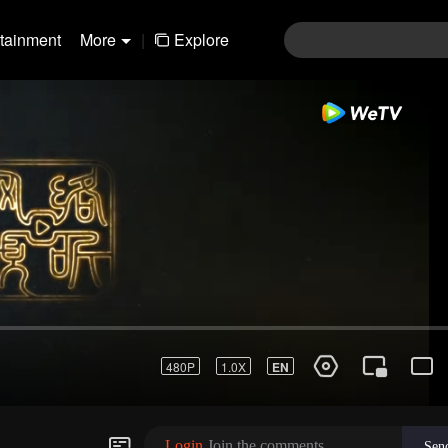
rtainment
More
|
Explore