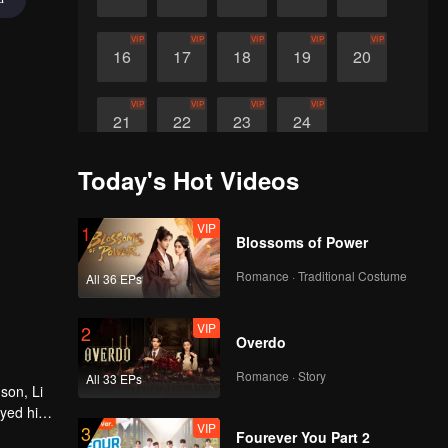
VIP
VIP
VIP
VIP
VIP
16
17
18
19
20
VIP
VIP
VIP
VIP
21
22
23
24
Today's Hot Videos
VIP
1
Blossoms of Power
Romance · Traditional Costume
All 36 EPs
VIP
2
Overdo
Romance · Story
All 33 EPs
son, Li
oyed his
VIP
3
 in the
Fourever You Part 2