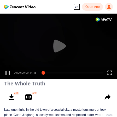
Open App
en
00:00:00
/
00:44:45
The Whole Truth
Late one night, in the old town of a coastal city, a mysterious murder took
place. Guan Jingtang, a locally well-known and respected elder, was brutally
More