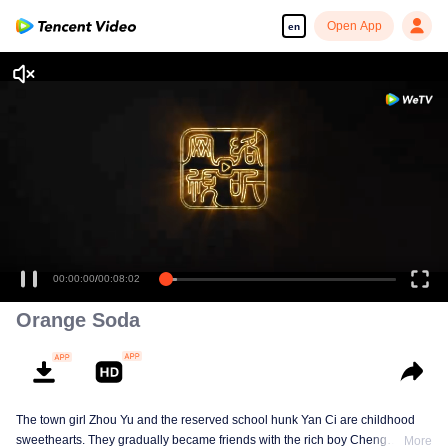
Open App
en
00:00:00
/
00:08:02
Orange Soda
The town girl Zhou Yu and the reserved school hunk Yan Ci are childhood
sweethearts. They gradually became friends with the rich boy Cheng
More