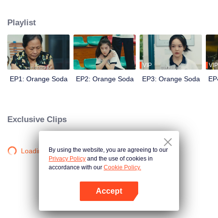
Yuzhou, who came to the town to prepare for the college entrance exam, but
the injustice of fate separated them, and their young romance was gone.
Playlist
Years later, the three reunited in the small town and their feelings for each
other rekindled. The story of youth unfolds again...
VIP
VIP
EP1: Orange Soda
EP2: Orange Soda
EP3: Orange Soda
EP
Exclusive Clips
By using the website, you are agreeing to our
Loading…
Privacy Policy
and the use of cookies in
accordance with our
Cookie Policy.
Accept
Open App