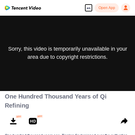
Open App
en
Sorry, this video is temporarily unavailable in your
area due to copyright restrictions.
One Hundred Thousand Years of Qi
Refining