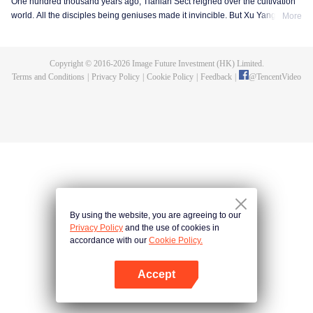
One hundred thousand years ago, Tianlan Sect reigned over the cultivation
world. All the disciples being geniuses made it invincible. But Xu Yang was
More
an exception. He had been a disciple since the founding of the sect, but he
got stuck at the Qi Refining stage. To make a breakthrough and get leveled
up as soon as possible, Xu Yang went into seclusion for ten thousand years.
Copyright © 2016-
2026
Image Future Investment (HK) Limited.
When he came out, the cultivation world had already declined. Tian Lan Sect
Terms and Conditions
|
Privacy Policy
|
Cookie Policy
|
Feedback
|
@
TencentVideo
was also about to be extinguished with only three or five disciples left. Xu
Yang fought off strong enemies and swore that he would lead the Sect back
to the top! As the Sect expands, the truth about Xu Yang's stagnation in
cultivation is revealed step by step. So is a mystery that runs through the
three worlds of human, demon and immortal.
By using the website, you are agreeing to our
Privacy Policy
and the use of cookies in
accordance with our
Cookie Policy.
Accept
Open App