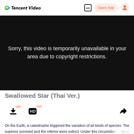
Open App
en
Sorry, this video is temporarily unavailable in your
area due to copyright restrictions.
Swallowed Star (Thai Ver.)
On the Earth, a catastrophe triggered the variation of all kinds of species. The
superior survived and the inferior were extinct. Under this circumstance, Luo
More