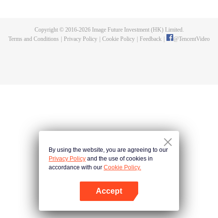
Feng inherited from the owner of Yunmo Star and became one of the three
strongest people on the Earth. He lost his flesh during the fight against giant
swallowed monster but then he took the flesh of the monster. In the flesh, he
Copyright © 2016-
2026
Image Future Investment (HK) Limited.
developed a human body. Later, he stepped out of the Earth and headed to
Terms and Conditions
|
Privacy Policy
|
Cookie Policy
|
Feedback
|
@
TencentVideo
the universe.
By using the website, you are agreeing to our
Privacy Policy
and the use of cookies in
accordance with our
Cookie Policy.
Accept
Open App