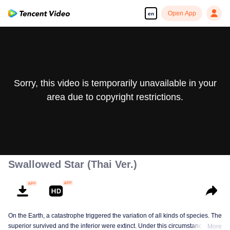
Open App
en
Sorry, this video is temporarily unavailable in your
area due to copyright restrictions.
Swallowed Star (Thai Ver.)
On the Earth, a catastrophe triggered the variation of all kinds of species. The
superior survived and the inferior were extinct. Under this circumstance, Luo
More