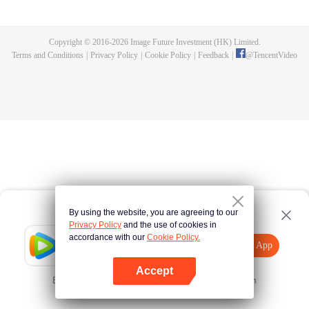
Feng inherited from the owner of Yunmo Star and became one of the three
strongest people on the Earth. He lost his flesh during the fight against giant
swallowed monster but then he took the flesh of the monster. In the flesh, he
Copyright © 2016-
2026
Image Future Investment (HK) Limited.
developed a human body. Later, he stepped out of the Earth and headed to
Terms and Conditions
|
Privacy Policy
|
Cookie Policy
|
Feedback
|
@
TencentVideo
the universe.
By using the website, you are agreeing to our
Privacy Policy
and the use of cookies in
accordance with our
Cookie Policy.
Tencent Video
Open App
Explore More
Accept
Error occurred. Please
Tap here
and try again
Open App