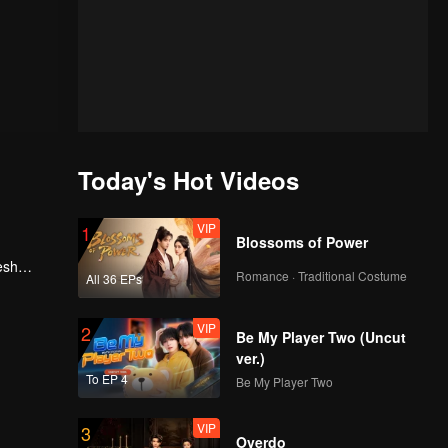
Today's Hot Videos
VIP
1
Blossoms of Power
esh
Romance · Traditional Costume
All 36 EPs
, he
VIP
2
Be My Player Two (Uncut
ver.)
To EP 4
Be My Player Two
VIP
3
Overdo