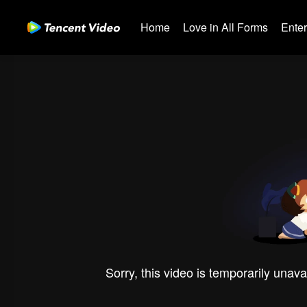
Home
Love in All Forms
Ente
Sorry, this video is temporarily unava