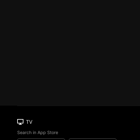
TV
Search in App Store