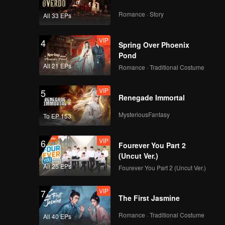
Romance · Story
All 33 EPs
VIP
4
Spring Over Phoenix
Pond
All 21 EPs
Romance · Traditional Costume
VIP
5
Renegade Immortal
MysteriousFantasy
To EP 153
VIP
6
Fourever You Part 2
(Uncut Ver.)
All 25 EPs
Fourever You Part 2 (Uncut Ver.)
VIP
7
The First Jasmine
Romance · Traditional Costume
All 40 EPs