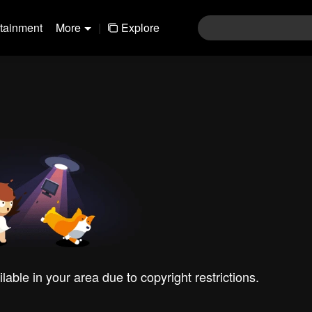
rtainment
More
|
Explore
ilable in your area due to copyright restrictions.