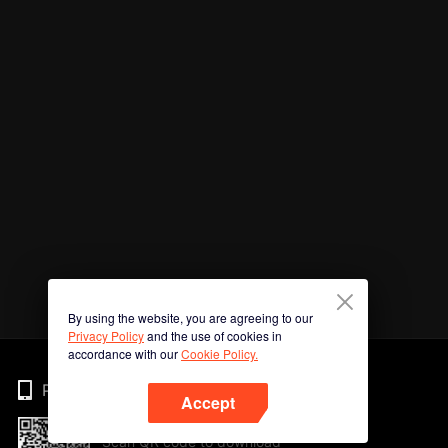
By using the website, you are agreeing to our
Privacy Policy
and the use of cookies in
accordance with our
Cookie Policy.
Phone
Accept
Scan QR code to download