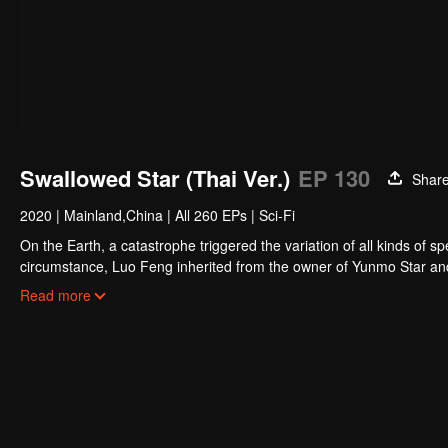
Swallowed Star (Thai Ver.)
EP 130
Shar
2020
|
Mainland,China
|
All 260 EPs
|
Sci-Fi
On the Earth, a catastrophe triggered the variation of all kinds of s
circumstance, Luo Feng inherited from the owner of Yunmo Star and 
during the fight against giant swallowed monster but then he took t
Read more
stepped out of the Earth and headed to the universe.