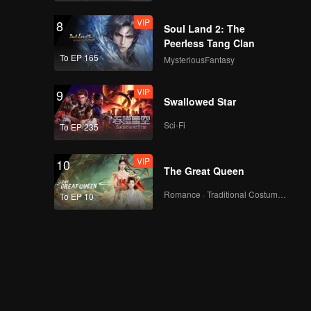
VIP
8
Soul Land 2: The
Peerless Tang Clan
To EP 165
MysteriousFantasy
VIP
9
Swallowed Star
Sci-Fi
To EP 235
VIP
10
The Great Queen
Romance · Traditional Costume · Fantasy
To EP 10