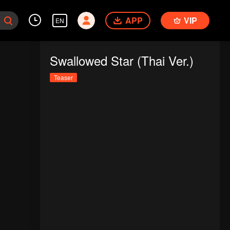
APP
VIP
EN
Swallowed Star (Thai Ver.)
Teaser