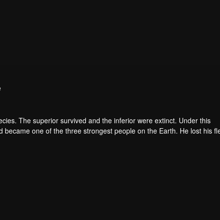
e
pecies. The superior survived and the inferior were extinct. Under this
became one of the three strongest people on the Earth. He lost his fl
he flesh of the monster. In the flesh, he developed a human body. Later