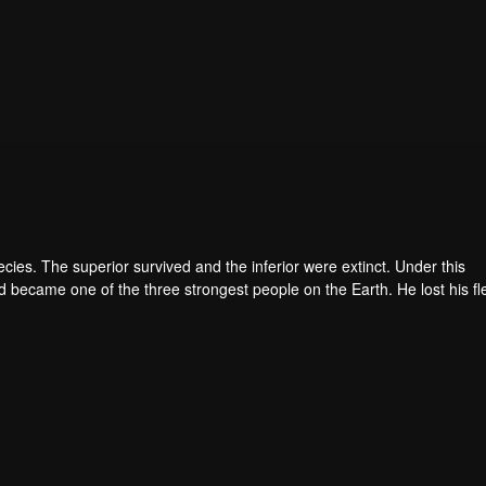
pecies. The superior survived and the inferior were extinct. Under this
became one of the three strongest people on the Earth. He lost his fl
he flesh of the monster. In the flesh, he developed a human body. Later