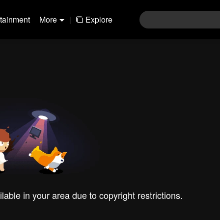
rtainment
More
|
Explore
ilable in your area due to copyright restrictions.