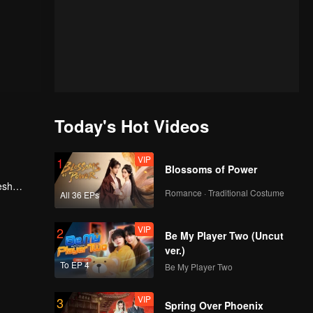
Today's Hot Videos
VIP
1
Blossoms of Power
esh
Romance · Traditional Costume
All 36 EPs
, he
VIP
2
Be My Player Two (Uncut
ver.)
To EP 4
Be My Player Two
VIP
3
Spring Over Phoenix