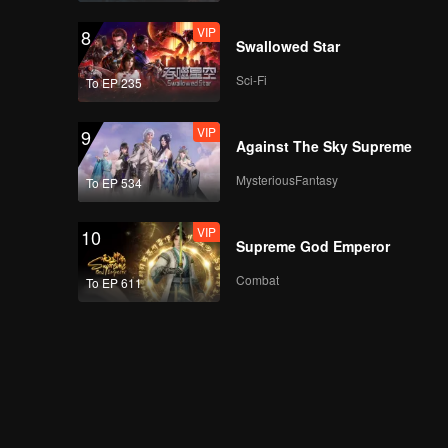
VIP
8
Swallowed Star
Sci-Fi
To EP 235
VIP
9
Against The Sky Supreme
MysteriousFantasy
To EP 534
VIP
10
Supreme God Emperor
Combat
To EP 611