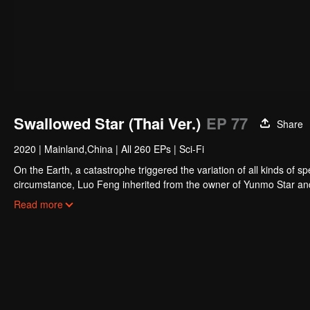
Swallowed Star (Thai Ver.)
EP 77
Share
2020
|
Mainland,China
|
All 260 EPs
|
Sci-Fi
On the Earth, a catastrophe triggered the variation of all kinds of s
circumstance, Luo Feng inherited from the owner of Yunmo Star and 
during the fight against giant swallowed monster but then he took t
Read more
stepped out of the Earth and headed to the universe.