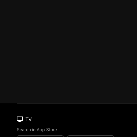
TV
Search in App Store