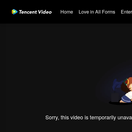
Home
Love in All Forms
Ente
Sorry, this video is temporarily unava