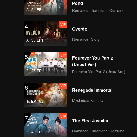
Pond
All 21 EPs
Romance · Traditional Costume
VIP
4
Overdo
Romance · Story
All 33 EPs
VIP
5
Fourever You Part 2
(Uncut Ver.)
All 25 EPs
Fourever You Part 2 (Uncut Ver.)
VIP
6
Renegade Immortal
MysteriousFantasy
To EP 152
VIP
7
The First Jasmine
Romance · Traditional Costume
All 40 EPs