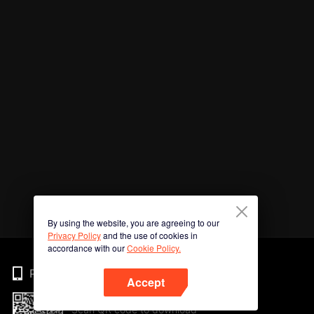
By using the website, you are agreeing to our
Privacy Policy
and the use of cookies in
accordance with our
Cookie Policy.
Phone
Accept
Scan QR code to download