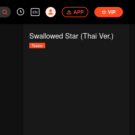
APP
VIP
EN
Swallowed Star (Thai Ver.)
Teaser