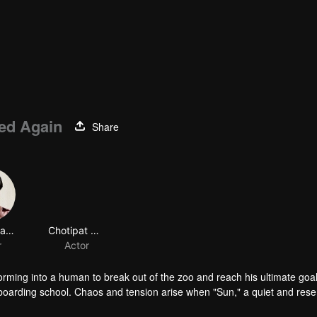
ed Again
Share
Chinnawat Phattharathanachot
Chotipat Suthadsanasoung
r
Actor
orming into a human to break out of the zoo and reach his ultimate goal
s boarding school. Chaos and tension arise when "Sun," a quiet and res
erate plea for escape. But as they plot their way out, Sun's primal ins