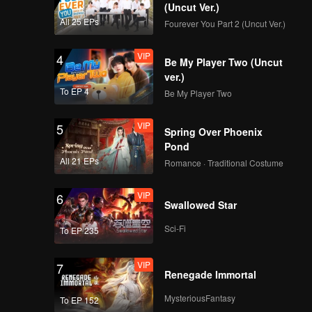
esires
(Uncut Ver.)
All 25 EPs
Fourever You Part 2 (Uncut Ver.)
VIP
EP8: Caged Again
VIP
4
Be My Player Two (Uncut
ver.)
To EP 4
Be My Player Two
VIP
EP9: Caged Again
VIP
5
Spring Over Phoenix
Pond
All 21 EPs
Romance · Traditional Costume
VIP
EP10: Caged Again
VIP
6
Swallowed Star
Sci-Fi
To EP 235
VIP
7
Renegade Immortal
MysteriousFantasy
To EP 152