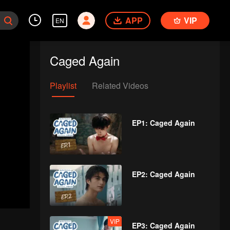
APP
VIP
EN
Caged Again
Playlist
Related Videos
EP1: Caged Again
EP2: Caged Again
VIP
EP3: Caged Again