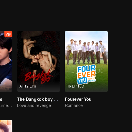
 time he's near Junior. Will Sun fight against his nature, or will his d
VIP
All 12 EPs
To EP 16D
s
The Bangkok boy Series
Fourever You
A Bittersweet Journey of Love
Love and revenge
Romance