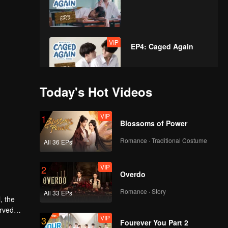
VIP
EP4: Caged Again
Today's Hot Videos
VIP
EP5: Caged Again
VIP
1
Blossoms of Power
Romance · Traditional Costume
All 36 EPs
VIP
EP6: Caged Again
VIP
2
Overdo
Romance · Story
All 33 EPs
VIP
, the
EP7: Caged Again
erved
VIP
3
tincts as
Fourever You Part 2