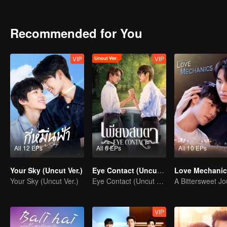
a predator clash with a deeper, unexpected hunger that awakens every
consume them both?
Recommended for You
VIP
VIP
All 12 EPs
All 6 EPs
All 10 EPs
Your Sky (Uncut Ver.)
Eye Contact (Uncut Ver.)
Love Mechanic
Your Sky (Uncut Ver.)
Eye Contact (Uncut Ver.)
VIP