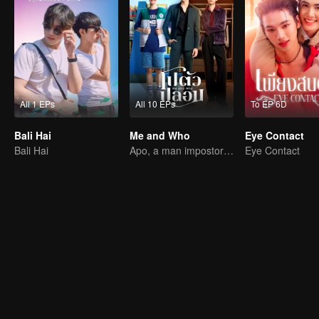
All 1 EPs
All 10 EPs
To EP 6D
Bali Hai
Me and Who
Eye Contact
Bali Hai
Apo, a man impostor and his fiance have ability to read minds.
Eye Contact