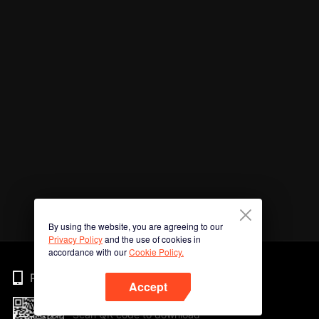
By using the website, you are agreeing to our
Privacy Policy
and the use of cookies in
accordance with our
Cookie Policy.
Phone
Accept
Scan QR code to download