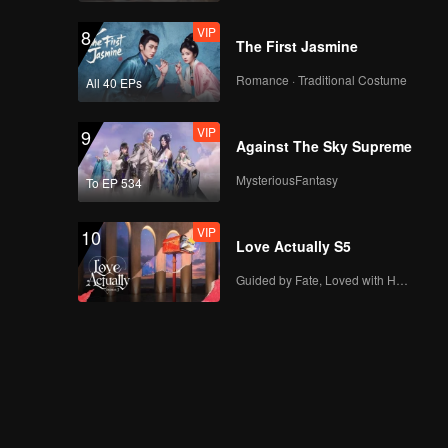
VIP
8
The First Jasmine
Romance · Traditional Costume
All 40 EPs
VIP
9
Against The Sky Supreme
MysteriousFantasy
To EP 534
VIP
10
Love Actually S5
Guided by Fate, Loved with Heart