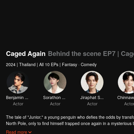
Caged Again
Behind the scene EP7 | Cag
2024
|
Thailand
|
All 10 EPs
|
Fantasy · Comedy
Benjamin Greenwell
Sorathon Chaloemlapsombut
Jiraphat Sodjam
Actor
Actor
Actor
Acto
The tale of "Junior," a young penguin who defies the odds by transf
North Pole, only to find himself trapped once again in a mysteriou
black panther who also takes human form, is drawn into Junior's desp
Read more