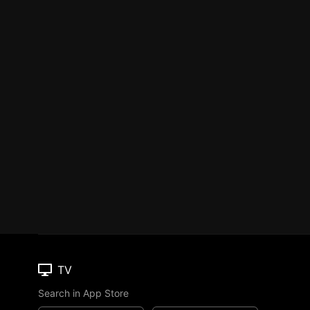
TV
Search in App Store