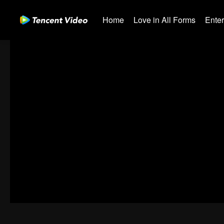
Home
Love in All Forms
Ente