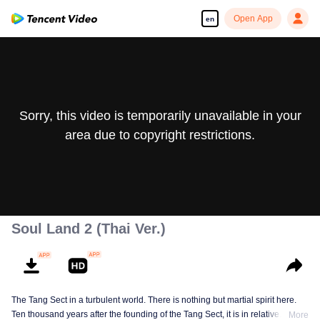
Open App
en
Sorry, this video is temporarily unavailable in your
area due to copyright restrictions.
Soul Land 2 (Thai Ver.)
The Tang Sect in a turbulent world. There is nothing but martial spirit here.
Ten thousand years after the founding of the Tang Sect, it is in relative
More