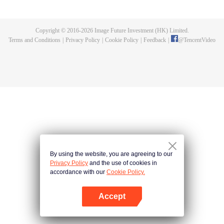
decline. An extremely talented man was born. Can the new Shrek Seven
Monsters revive the Tang Sect and bring it back to glory? A soul beast of over
one million years old; Electrolux who can pick stars; The new soul utensil
Copyright © 2016-
2026
Image Future Investment (HK) Limited.
system that led to the decline of the Tang Sect... A lot of secrets are to be
Terms and Conditions
|
Privacy Policy
|
Cookie Policy
|
Feedback
|
@
TencentVideo
revealed. Can the secret weapons of the Tang Sect be sharp again? Can the
Tang Sect regain its former glory?
By using the website, you are agreeing to our
Privacy Policy
and the use of cookies in
accordance with our
Cookie Policy.
Accept
Open App