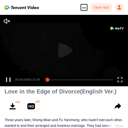
Open App
en
00:00:00
/
00:15:39
Love in the Edge of Divorce(English Ver.)
Three years later, Sheng Mian and Fu Yancheng, who hadn't met each other,
wanted to end their arranged and loveless marriage. They had several
More