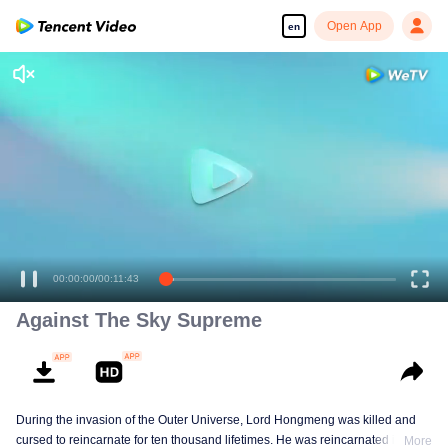
Open App
en
Against The Sky Supreme
During the invasion of the Outer Universe, Lord Hongmeng was killed and
cursed to reincarnate for ten thousand lifetimes. He was reincarnated into
More