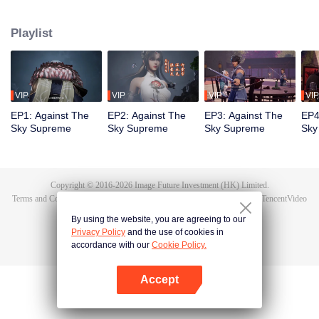
Tan Yun in his last life, who was to be stimulated by life and death to awaken.
During the wedding, Tan Yun bumped into his fiancée cheating and was
Playlist
beaten to awaken the memory of the Hongmeng. Then Tan Yun possessed a
God-level talent to increase his cultivation. Tan Yun avenged his family's
death and unified the whole continent.
VIP
VIP
VIP
VIP
EP1: Against The
EP2: Against The
EP3: Against The
EP4
Sky Supreme
Sky Supreme
Sky Supreme
Sky
Copyright © 2016-
2026
Image Future Investment (HK) Limited.
Terms and Conditions
|
Privacy Policy
|
Cookie Policy
|
Feedback
|
@
TencentVideo
By using the website, you are agreeing to our
Privacy Policy
and the use of cookies in
accordance with our
Cookie Policy.
Accept
Open App