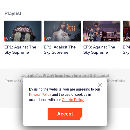
Tan Yun in his last life, who was to be stimulated by life and death to awaken.
During the wedding, Tan Yun bumped into his fiancée cheating and was
Playlist
beaten to awaken the memory of the Hongmeng. Then Tan Yun possessed a
God-level talent to increase his cultivation. Tan Yun avenged his family's
death and unified the whole continent.
VIP
VIP
VIP
VIP
EP1: Against The
EP2: Against The
EP3: Against The
EP4
Sky Supreme
Sky Supreme
Sky Supreme
Sky
Copyright © 2016-
2026
Image Future Investment (HK) Limited.
Terms and Conditions
|
Privacy Policy
|
Cookie Policy
|
Feedback
|
@
TencentVideo
By using the website, you are agreeing to our
Privacy Policy
and the use of cookies in
accordance with our
Cookie Policy.
Accept
Open App