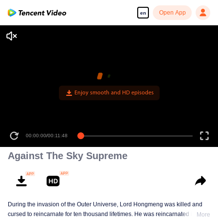
Open App
en
Against The Sky Supreme
During the invasion of the Outer Universe, Lord Hongmeng was killed and
cursed to reincarnate for ten thousand lifetimes. He was reincarnated into
More