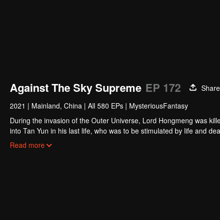
Against The Sky Supreme
EP 172
Share
2021
|
Mainland, China
|
All 580 EPs
|
MysteriousFantasy
During the invasion of the Outer Universe, Lord Hongmeng was kille
into Tan Yun in his last life, who was to be stimulated by life and
and was beaten to awaken the memory of the Hongmeng. Then Tan Y
Read more
his family's death and unified the whole continent.