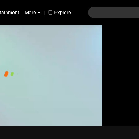
rtainment
More
|
Explore
01-30
31-60