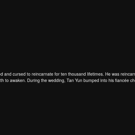
d and cursed to reincarnate for ten thousand lifetimes. He was reincar
 death to awaken. During the wedding, Tan Yun bumped into his fiancée c
un possessed a God-level talent to increase his cultivation. Tan Yu