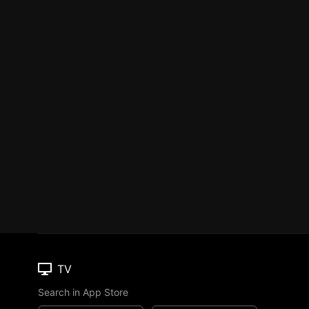
TV
Search in App Store