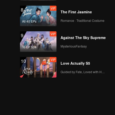
VIP
8
The First Jasmine
Romance · Traditional Costume
All 40 EPs
VIP
9
Against The Sky Supreme
MysteriousFantasy
To EP 534
VIP
10
Love Actually S5
Guided by Fate, Loved with Heart