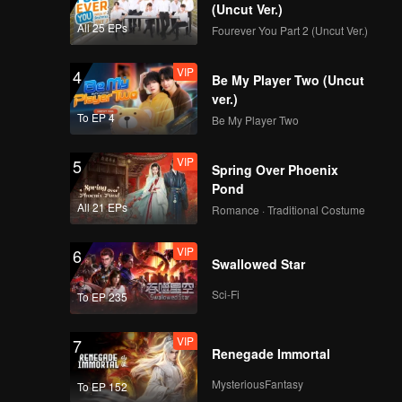
(Uncut Ver.)
VIP
VIP
All 25 EPs
Fourever You Part 2 (Uncut Ver.)
171
172
VIP
4
Be My Player Two (Uncut
VIP
VIP
173
174
ver.)
To EP 4
Be My Player Two
VIP
VIP
175
176
VIP
5
Spring Over Phoenix
Pond
VIP
VIP
All 21 EPs
177
178
Romance · Traditional Costume
VIP
6
VIP
VIP
Swallowed Star
179
180
Sci-Fi
To EP 235
VIP
7
Renegade Immortal
MysteriousFantasy
To EP 152