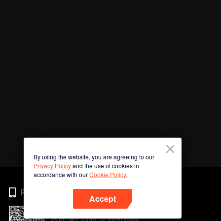
By using the website, you are agreeing to our
Privacy Policy
and the use of cookies in
accordance with our
Cookie Policy.
Phone
Accept
Scan QR code to download