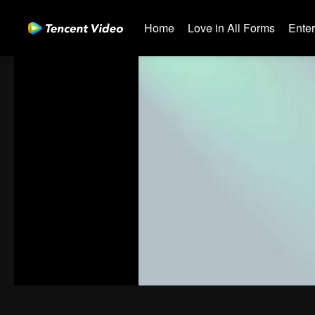
Home
Love in All Forms
Ente