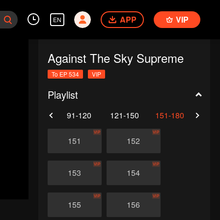
APP
VIP
EN
Against The Sky Supreme
To EP 534
VIP
Playlist
61-90
91-120
121-150
151-180
181-
VIP
VIP
151
152
VIP
VIP
153
154
VIP
VIP
155
156