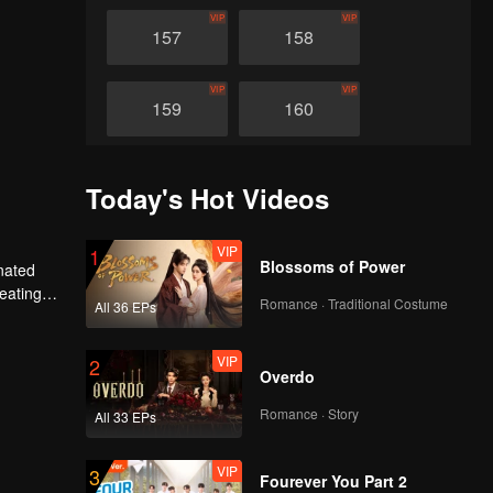
VIP
VIP
157
158
VIP
VIP
159
160
VIP
VIP
161
162
Today's Hot Videos
VIP
VIP
163
164
VIP
1
Blossoms of Power
nated
heating
Romance · Traditional Costume
All 36 EPs
VIP
VIP
n avenged
165
166
VIP
2
Overdo
VIP
VIP
167
168
Romance · Story
All 33 EPs
VIP
VIP
169
170
VIP
3
Fourever You Part 2