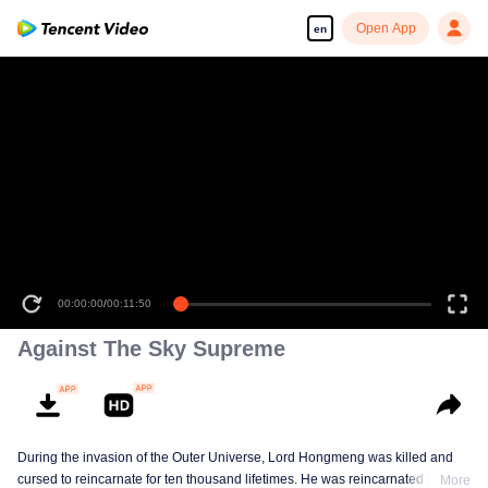
Open App
en
00:00:00
/
00:11:50
Against The Sky Supreme
During the invasion of the Outer Universe, Lord Hongmeng was killed and
cursed to reincarnate for ten thousand lifetimes. He was reincarnated into
More