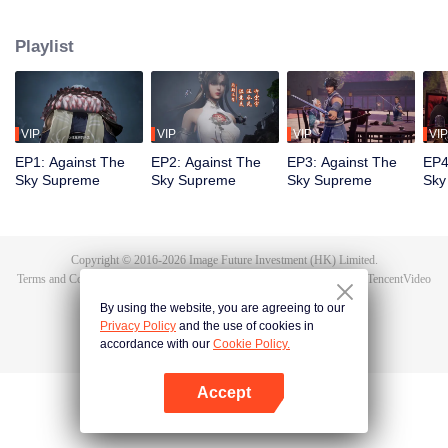
Tan Yun in his last life, who was to be stimulated by life and death to awaken.
During the wedding, Tan Yun bumped into his fiancée cheating and was
Playlist
beaten to awaken the memory of the Hongmeng. Then Tan Yun possessed a
God-level talent to increase his cultivation. Tan Yun avenged his family's
death and unified the whole continent.
VIP
VIP
VIP
VIP
EP1: Against The
EP2: Against The
EP3: Against The
EP4
Sky Supreme
Sky Supreme
Sky Supreme
Sky
Copyright © 2016-
2026
Image Future Investment (HK) Limited.
Terms and Conditions
|
Privacy Policy
|
Cookie Policy
|
Feedback
|
@
TencentVideo
By using the website, you are agreeing to our
Privacy Policy
and the use of cookies in
accordance with our
Cookie Policy.
Accept
Open App