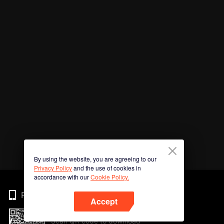
By using the website, you are agreeing to our
Privacy Policy
and the use of cookies in
accordance with our
Cookie Policy.
Phone
Accept
Scan QR code to download