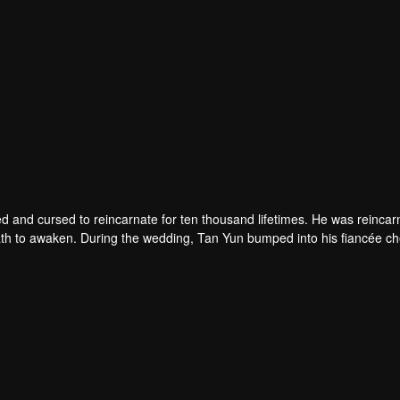
d and cursed to reincarnate for ten thousand lifetimes. He was reincar
 death to awaken. During the wedding, Tan Yun bumped into his fiancée c
un possessed a God-level talent to increase his cultivation. Tan Yu