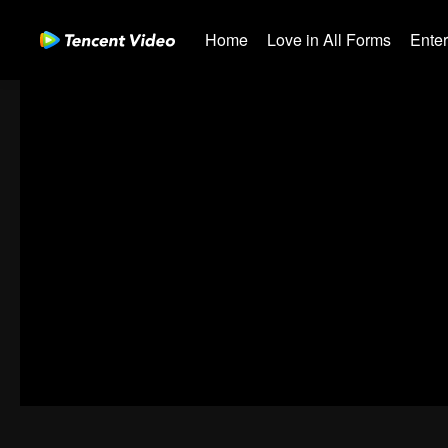
Home
Love in All Forms
Ente
01-30
31-60
61-90