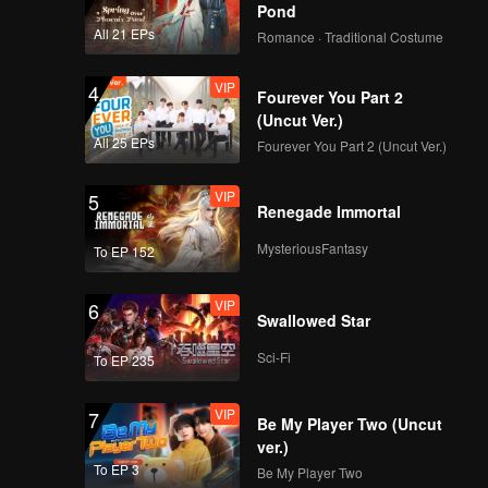
Pond
VIP
VIP
All 21 EPs
Romance · Traditional Costume
351
352
VIP
4
Fourever You Part 2
VIP
VIP
353
354
(Uncut Ver.)
All 25 EPs
Fourever You Part 2 (Uncut Ver.)
VIP
VIP
355
356
VIP
5
Renegade Immortal
VIP
VIP
MysteriousFantasy
To EP 152
357
358
VIP
6
VIP
VIP
Swallowed Star
359
360
Sci-Fi
To EP 235
VIP
7
Be My Player Two (Uncut
ver.)
To EP 3
Be My Player Two