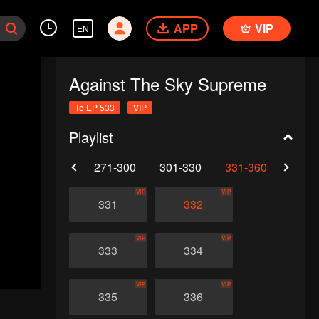
APP
VIP
EN
Against The Sky Supreme
To EP 533
VIP
Playlist
0
241-270
271-300
301-330
331-360
361-
VIP
VIP
331
332
VIP
VIP
333
334
VIP
VIP
335
336