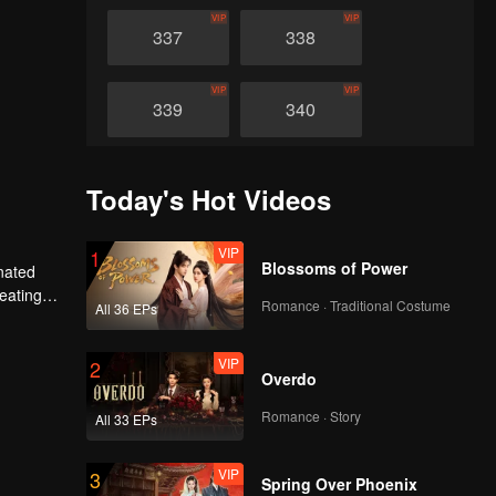
VIP
VIP
337
338
VIP
VIP
339
340
VIP
VIP
341
342
Today's Hot Videos
VIP
VIP
343
344
VIP
1
Blossoms of Power
nated
heating
Romance · Traditional Costume
All 36 EPs
VIP
VIP
n avenged
345
346
VIP
2
Overdo
VIP
VIP
347
348
Romance · Story
All 33 EPs
VIP
VIP
349
350
VIP
3
Spring Over Phoenix