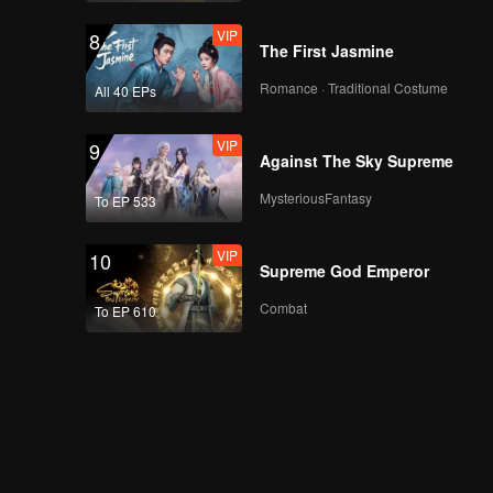
VIP
8
The First Jasmine
Romance · Traditional Costume
All 40 EPs
VIP
9
Against The Sky Supreme
MysteriousFantasy
To EP 533
VIP
10
Supreme God Emperor
Combat
To EP 610