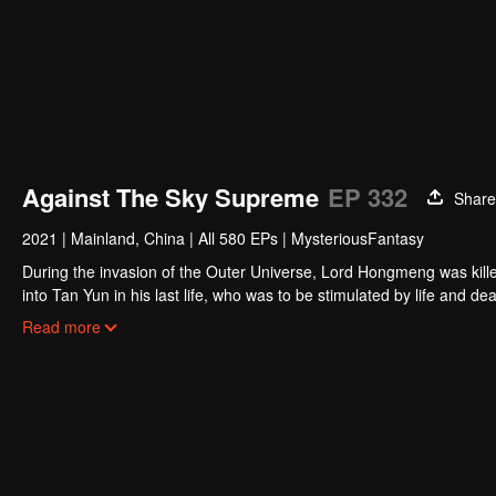
Against The Sky Supreme
EP 332
Share
2021
|
Mainland, China
|
All 580 EPs
|
MysteriousFantasy
During the invasion of the Outer Universe, Lord Hongmeng was kille
into Tan Yun in his last life, who was to be stimulated by life and
and was beaten to awaken the memory of the Hongmeng. Then Tan Y
Read more
his family's death and unified the whole continent.