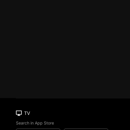
TV
Search in App Store