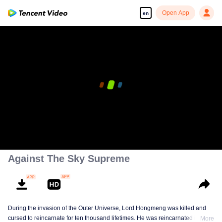
Open App
en
Against The Sky Supreme
During the invasion of the Outer Universe, Lord Hongmeng was killed and
cursed to reincarnate for ten thousand lifetimes. He was reincarnated into
More