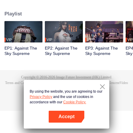
Tan Yun in his last life, who was to be stimulated by life and death to awaken.
During the wedding, Tan Yun bumped into his fiancée cheating and was
Playlist
beaten to awaken the memory of the Hongmeng. Then Tan Yun possessed a
God-level talent to increase his cultivation. Tan Yun avenged his family's
death and unified the whole continent.
VIP
VIP
VIP
VIP
EP1: Against The
EP2: Against The
EP3: Against The
EP4
Sky Supreme
Sky Supreme
Sky Supreme
Sky
Copyright © 2016-
2026
Image Future Investment (HK) Limited.
Terms and Conditions
|
Privacy Policy
|
Cookie Policy
|
Feedback
|
@
TencentVideo
By using the website, you are agreeing to our
Privacy Policy
and the use of cookies in
accordance with our
Cookie Policy.
Accept
Open App