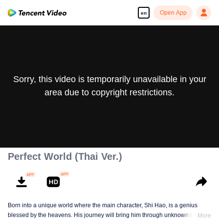
Open App
en
Sorry, this video is temporarily unavailable in your
area due to copyright restrictions.
Perfect World (Thai Ver.)
Born into a unique world where the main character, Shi Hao, is a genius
blessed by the heavens. His journey will bring him through unknown lands
More