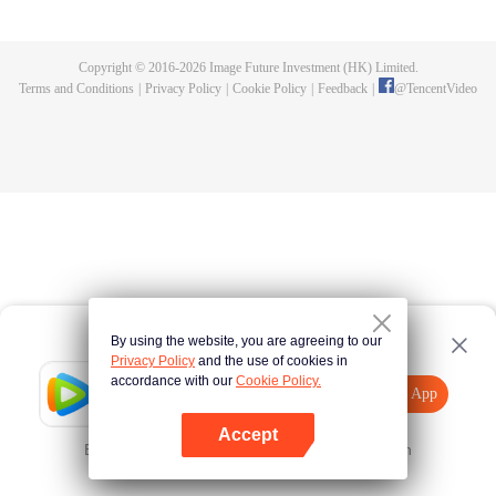
until he is able to become a person that can truly shake the world.
Copyright © 2016-
2026
Image Future Investment (HK) Limited.
Terms and Conditions
|
Privacy Policy
|
Cookie Policy
|
Feedback
|
@
TencentVideo
By using the website, you are agreeing to our
Privacy Policy
and the use of cookies in
accordance with our
Cookie Policy.
Tencent Video
Open App
Explore More
Accept
Error occurred. Please
Tap here
and try again
Open App