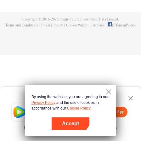
until he is able to become a person that can truly shake the world.
Copyright © 2016-
2026
Image Future Investment (HK) Limited.
Terms and Conditions
|
Privacy Policy
|
Cookie Policy
|
Feedback
|
@
TencentVideo
By using the website, you are agreeing to our
Privacy Policy
and the use of cookies in
accordance with our
Cookie Policy.
Tencent Video
Open App
Explore More
Accept
Error occurred. Please
Tap here
and try again
Open App