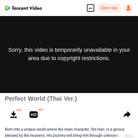
Open App
en
Sorry, this video is temporarily unavailable in your
area due to copyright restrictions.
Perfect World (Thai Ver.)
Born into a unique world where the main character, Shi Hao, is a genius
blessed by the heavens. His journey will bring him through unknown lands
More