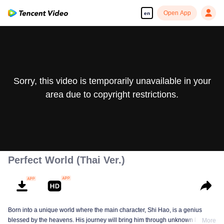
Open App
en
Sorry, this video is temporarily unavailable in your
area due to copyright restrictions.
Perfect World (Thai Ver.)
Born into a unique world where the main character, Shi Hao, is a genius
blessed by the heavens. His journey will bring him through unknown lands
More