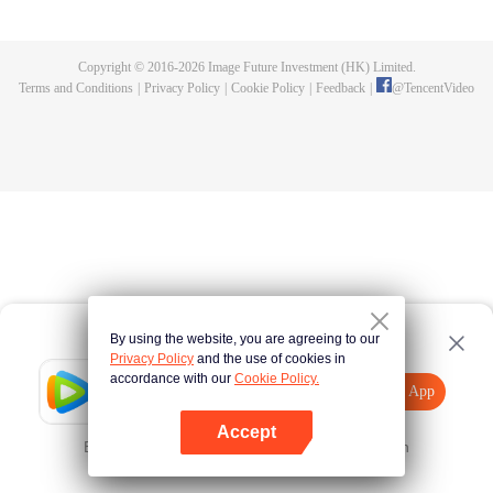
until he is able to become a person that can truly shake the world.
Copyright © 2016-
2026
Image Future Investment (HK) Limited.
Terms and Conditions
|
Privacy Policy
|
Cookie Policy
|
Feedback
|
@
TencentVideo
By using the website, you are agreeing to our
Privacy Policy
and the use of cookies in
accordance with our
Cookie Policy.
Tencent Video
Open App
Explore More
Accept
Error occurred. Please
Tap here
and try again
Open App