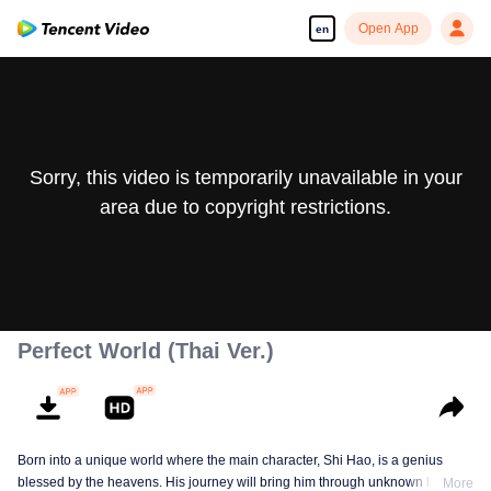
Open App
en
Sorry, this video is temporarily unavailable in your
area due to copyright restrictions.
Perfect World (Thai Ver.)
Born into a unique world where the main character, Shi Hao, is a genius
blessed by the heavens. His journey will bring him through unknown lands
More