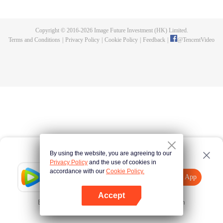
until he is able to become a person that can truly shake the world.
Copyright © 2016-
2026
Image Future Investment (HK) Limited.
Terms and Conditions
|
Privacy Policy
|
Cookie Policy
|
Feedback
|
@
TencentVideo
By using the website, you are agreeing to our
Privacy Policy
and the use of cookies in
accordance with our
Cookie Policy.
Tencent Video
Open App
Explore More
Accept
Error occurred. Please
Tap here
and try again
Open App