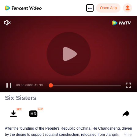
Open App
en
00:00:00
/
00:45:30
Six Sisters
After the founding of the People's Republic of China, He Changsheng, driven
by the desire to support socialist construction, relocated from Jiangdu,
More