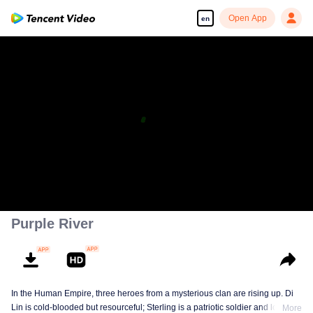
Open App
en
Purple River
In the Human Empire, three heroes from a mysterious clan are rising up. Di
Lin is cold-blooded but resourceful; Sterling is a patriotic soldier and loyal to
More