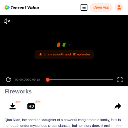
Open App
en
Enjoy smooth and HD episodes
00:00:00
/
00:00:18
Fireworks
Qiao Nian, the obedient daughter of a powerful conglomerate family, falls to
her death under mysterious circumstances, but her story doesn't end there.
More