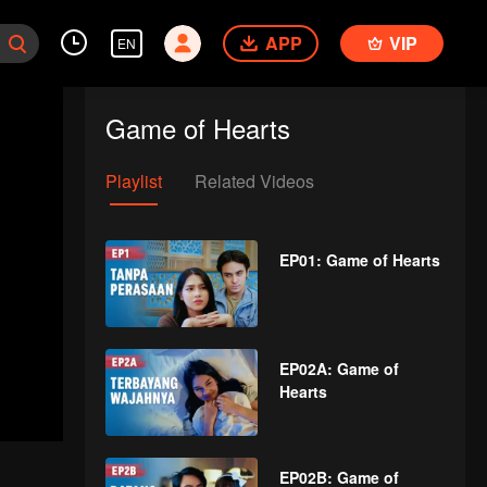
APP
VIP
EN
Game of Hearts
Playlist
Related Videos
EP01: Game of Hearts
EP02A: Game of
Hearts
EP02B: Game of