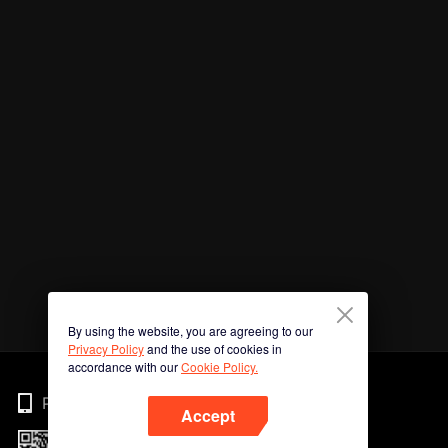
By using the website, you are agreeing to our
Privacy Policy
and the use of cookies in
accordance with our
Cookie Policy.
Phone
Accept