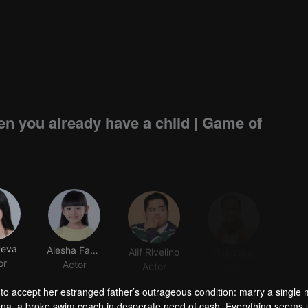
n you already have a child | Game of
Reva
Alesha Fadillah
Alif Rivelino
Gito Gilas
or
Actor
Actor
Actor
 to accept her estranged father’s outrageous condition: marry a singl
h Bana, a broke swim coach in desperate need of cash. Everything seems