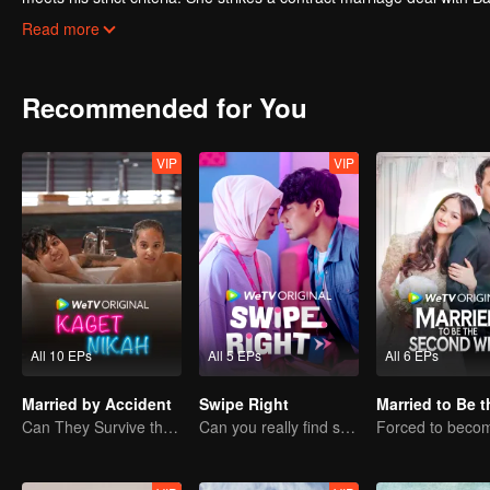
control—until a mysterious little girl enters their lives and turns t
Read more
them for better?
Recommended for You
VIP
VIP
All 10 EPs
All 5 EPs
All 6 EPs
Married by Accident
Swipe Right
Can They Survive the Marriage Ultimatum?
Can you really find soulmate through an app?