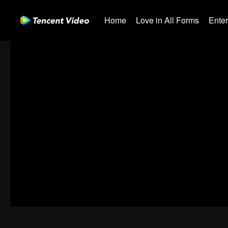
Home
Love in All Forms
Ente