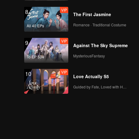
out loud because of
VIP
8
Jono | Game of
The First Jasmine
Hearts
Romance · Traditional Costume
All 40 EPs
Fast Track
Deleted Scene:
Offered 40 billion,
VIP
9
Angela refused! |
Against The Sky Supreme
Game of
Hearts_DEL01
MysteriousFantasy
To EP 534
Fast Track
Deleted Scene: Bana
is trying to find
VIP
10
Kayla's biological
Love Actually S5
mother | Game of
Hearts_DEL02
Guided by Fate, Loved with Heart
Fast Track
Deleted Scene:
Dropped off at school
by some strange man
| Game of
Hearts_DEL03
Fast Track
Deleted Scene: Bana
got lectured by
Kayla's teacher |