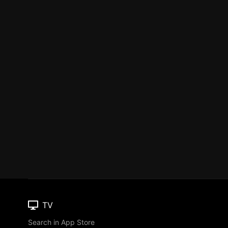
TV
Search in App Store