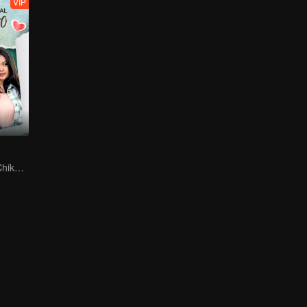
VIP
Can Moza Win Chiko's Heart?