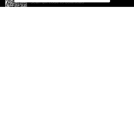
Scan QR code to download
App Now !
Help and feedback
Ab
Feedback
Jo
Co
Em
ted.