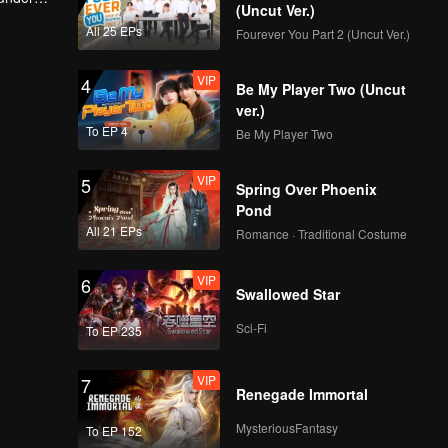
(Uncut Ver.)
change
All 25 EPs
Fourever You Part 2 (Uncut Ver.)
Bloopers: Davina
keeps getting
VIP
4
flustered around
Be My Player Two (Uncut
Irsyat | Game of
ver.)
Hearts
To EP 4
Be My Player Two
VIP
EP05A: Game of
Hearts
VIP
5
Spring Over Phoenix
Pond
All 21 EPs
Romance · Traditional Costume
VIP
EP05B: Game of
Hearts
VIP
6
Swallowed Star
Sci-Fi
To EP 235
Bloopers: Behind an
aesthetic shot... |
VIP
7
Game of Hearts
Renegade Immortal
MysteriousFantasy
To EP 152
Bloopers: Laughing