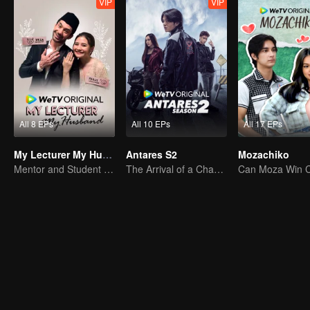
VIP
VIP
All 8 EPs
All 10 EPs
All 17 EPs
My Lecturer My Husband
Antares S2
Mozachiko
Mentor and Student Under One Roof
The Arrival of a Chaos-Bringing Newcomer