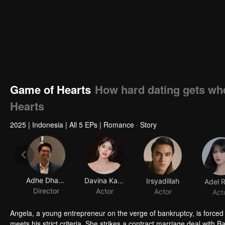
Game of Hearts
How hard dating gets whe
Hearts
2025
|
Indonesia
|
All 5 EPs
|
Romance · Story
Adhe Dharmastriya
Davina Karamoy
Irsyadillah
Adel 
Director
Actor
Actor
Act
Angela, a young entrepreneur on the verge of bankruptcy, is forced
meets his strict criteria. She strikes a contract marriage deal wit