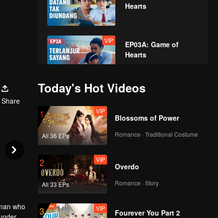
Hearts
VIP
EP03A: Game of
Hearts
Today's Hot Videos
VIP
EP03B: Game of
Share
Hearts
VIP
1
Blossoms of Power
Romance · Traditional Costume
All 36 EPs
VIP
EP04A: Game of
Hearts
VIP
2
Overdo
Romance · Story
All 33 EPs
VIP
EP04B: Game of
Hearts
e man who
VIP
3
Fourever You Part 2
 under