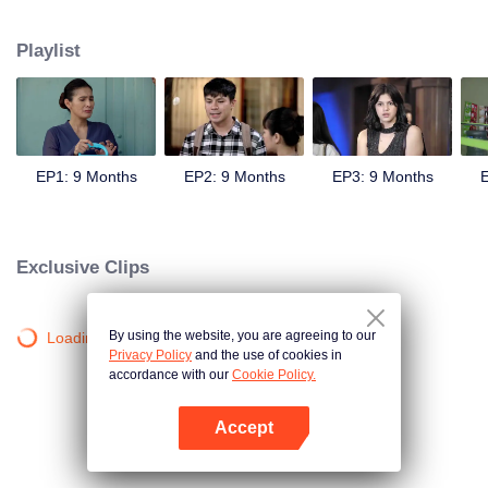
sweetheart, Andini's (Cita Citata) hand in marriage.
Playlist
EP1: 9 Months
EP2: 9 Months
EP3: 9 Months
E
Exclusive Clips
By using the website, you are agreeing to our
Loading…
Privacy Policy
and the use of cookies in
accordance with our
Cookie Policy.
Accept
Open App