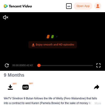
Open App
en
Enjoy smooth and HD episodes
00:00:00
/
00:42:42
9 Months
WeTV Sinetron 9 Bulan follows the life of Welly (Fero Walandow) that falls
into a contract to wed Karen (Pamela Bowie) for the sake of money to win his
More