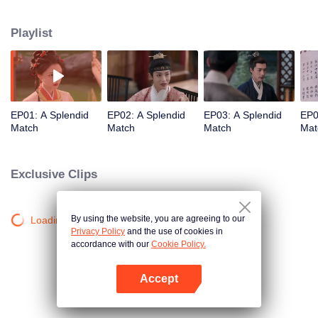
influential noble lady. As questions of marriage arise, she refuses to follow
tradition and holds firmly to her own beliefs about love. But when multiple
Playlist
men enter her life, each offering a different future, who will Gu Jinzhao
choose?
EP01: A Splendid
EP02: A Splendid
EP03: A Splendid
EP0
Match
Match
Match
Mat
Exclusive Clips
By using the website, you are agreeing to our
Loading…
Privacy Policy
and the use of cookies in
accordance with our
Cookie Policy.
Accept
Open App