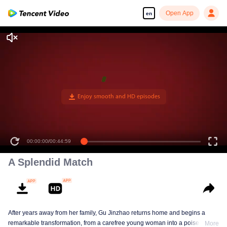
Open App
en
00:00:00
/
00:44:59
A Splendid Match
After years away from her family, Gu Jinzhao returns home and begins a
remarkable transformation, from a carefree young woman into a poised and
More