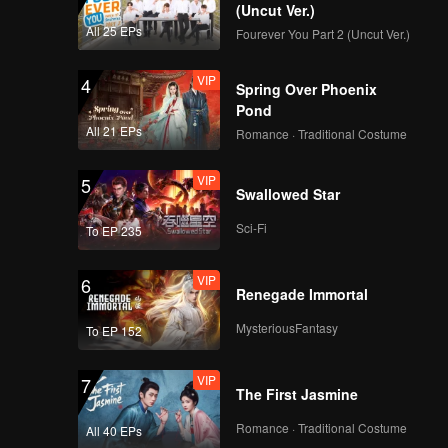
(Uncut Ver.)
All 25 EPs
Fourever You Part 2 (Uncut Ver.)
VIP
4
Spring Over Phoenix
Pond
All 21 EPs
Romance · Traditional Costume
VIP
5
Swallowed Star
Sci-Fi
To EP 235
VIP
6
Renegade Immortal
MysteriousFantasy
To EP 152
VIP
7
The First Jasmine
Romance · Traditional Costume
All 40 EPs