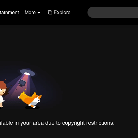
rtainment
More
|
Explore
ilable in your area due to copyright restrictions.