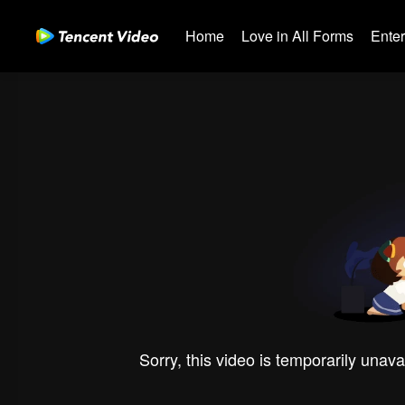
Home
Love in All Forms
Ente
Sorry, this video is temporarily unava