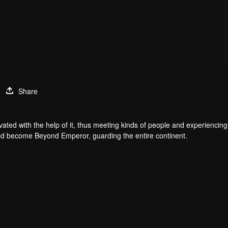
Share
ated with the help of it, thus meeting kinds of people and experiencing 
would become Beyond Emperor, guarding the entire continent.