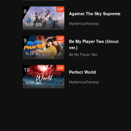
VIP
8
Against The Sky Supreme
MysteriousFantasy
To EP 533
VIP
9
Be My Player Two (Uncut
ver.)
To EP 3
Be My Player Two
VIP
10
Perfect World
MysteriousFantasy
To EP 280