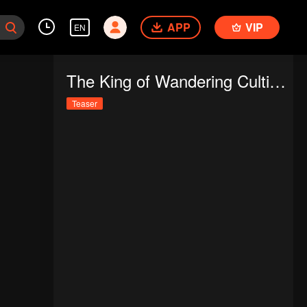
APP
VIP
EN
The King of Wandering Cultivators
Teaser