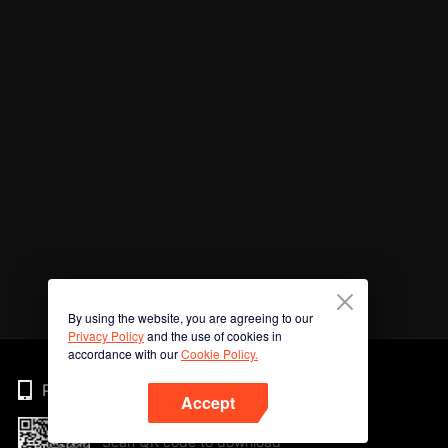
By using the website, you are agreeing to our
Privacy Policy
and the use of cookies in
accordance with our
Cookie Policy.
Phone
Accept
Scan QR code to download