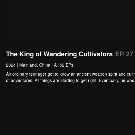
The King of Wandering Cultivators
EP 27
2024
|
Mainland, China
|
All 52 EPs
An ordinary teenager got to know an ancient weapon spirit and cultiv
of adventures. All things are starting to get right. Eventually, he 