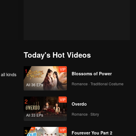
Today's Hot Videos
VIP
1
Blossoms of Power
all kinds
Romance · Traditional Costume
All 36 EPs
VIP
2
Overdo
Romance · Story
All 33 EPs
VIP
3
Fourever You Part 2