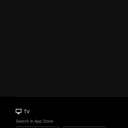
TV
Search in App Store