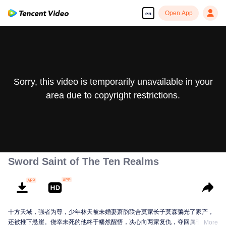
Open App
en
Sorry, this video is temporarily unavailable in your
area due to copyright restrictions.
Sword Saint of The Ten Realms
十方天域，强者为尊，少年林天被未婚妻萧韵联合莫家长子莫森骗光了家产，
还被推下悬崖。侥幸未死的他终于幡然醒悟，决心向两家复仇，夺回属于自己
More