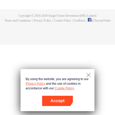
的一切，在悬崖之下，他偶获神秘黑铁剑，此剑暗藏神功，竟助他炼成无上武
道。因实力不足，他决定先拜入九阳武府，待实力成熟后再行复仇，不料武府
长老却是莫森的大伯，林天内外交困，危机重重。林天开始低调行事，苦修武
Copyright © 2016-
2026
Image Future Investment (HK) Limited.
道，精修符阵之法，暗中出城历练，战赤面鬼，杀百足兽，夺血魂花，奇遇不
Terms and Conditions
|
Privacy Policy
|
Cookie Policy
|
Feedback
|
@
TencentVideo
断。他的实力飞速增长，萧莫两家却仍不知悔改，埋伏、暗杀，甚至发动全家
势力进山围剿，而林天神功大成，自以一剑破之。且看少年林天如何喋血复
仇，历经磨难，终成神王，一统十方之天界！
By using the website, you are agreeing to our
Privacy Policy
and the use of cookies in
accordance with our
Cookie Policy.
Accept
Open App