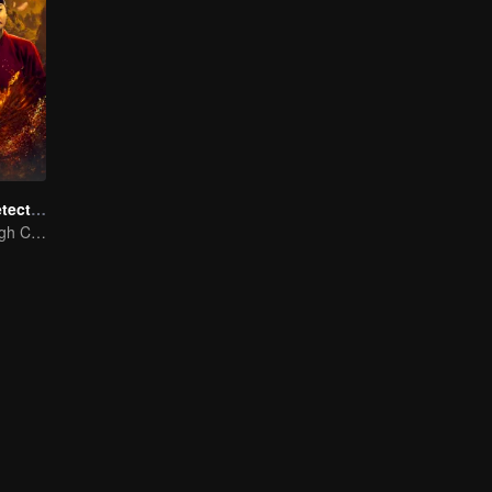
ShenDu Fox Detective
Galloping Through Conspiracies: Unraveling Mysteries in the Divine Capital