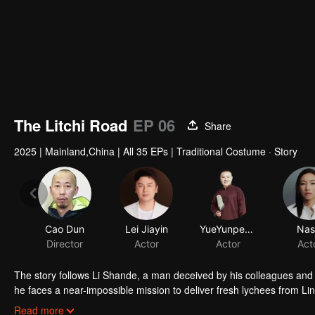
The Litchi Road
EP 06
Share
2025
|
Mainland,China
|
All 35 EPs
|
Traditional Costume · Story
Cao Dun
Lei Jiayin
YueYunpeng
Nas
Director
Actor
Actor
Act
The story follows Li Shande, a man deceived by his colleagues and
he faces a near-impossible mission to deliver fresh lychees from Li
lychees change color in one day, lose their fragrance in two, and t
Read more