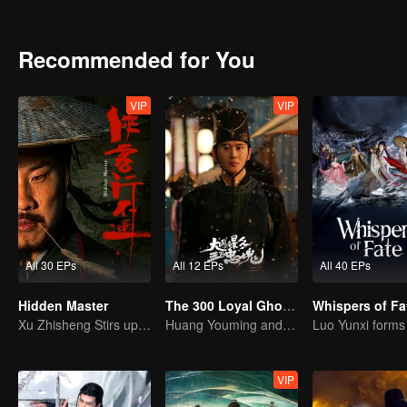
and under tight deadlines with limited resources, how can he possibly
Recommended for You
VIP
VIP
All 30 EPs
All 12 EPs
All 40 EPs
Hidden Master
The 300 Loyal Ghosts
Whispers of Fa
Xu Zhisheng Stirs up a Hilarious Storm in the Martial World
Huang Youming and Xu Yang in the Labyrinth of Shadows
VIP