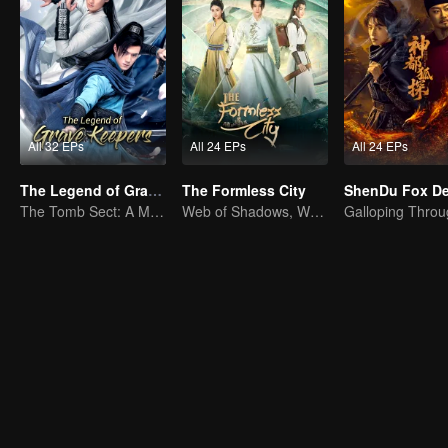
All 32 EPs
All 24 EPs
All 24 EPs
The Legend of Grave Keepers
The Formless City
The Tomb Sect: A Martial Arts Saga Unfolds
Web of Shadows, Where Every Step Tests the Soul