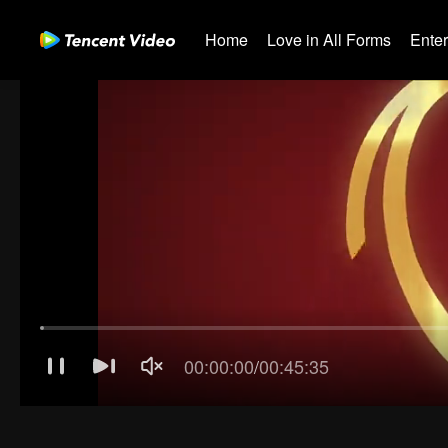
Home
Love in All Forms
Ente