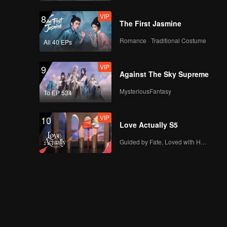
VIP
8
The First Jasmine
Romance · Traditional Costume
All 40 EPs
VIP
9
Against The Sky Supreme
MysteriousFantasy
To EP 534
VIP
10
Love Actually S5
Guided by Fate, Loved with Heart