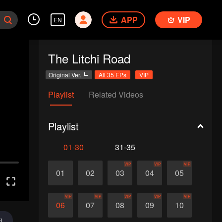
APP
VIP
EN
The Litchi Road
Original Ver.
All 35 EPs
VIP
Playlist
Related Videos
Playlist
01-30
31-35
VIP
VIP
VIP
01
02
03
04
05
VIP
VIP
VIP
VIP
VIP
06
07
08
09
10