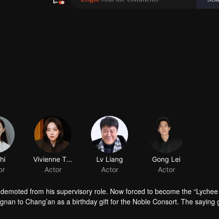
hi
Vivienne Tien
Lv Liang
or
Actor
Actor
 demoted from his supervisory role. Now forced to become the “Lychee
ngnan to Chang’an as a birthday gift for the Noble Consort. The saying 
heir flavor in three days. With more than 5,000 li between Lingnan and 