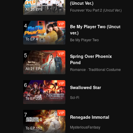
(Uncut Ver.)
All 25 EPs
Fourever You Part 2 (Uncut Ver.)
VIP
4
Be My Player Two (Uncut
ver.)
To EP 4
Be My Player Two
VIP
5
Spring Over Phoenix
Pond
All 21 EPs
Romance · Traditional Costume
VIP
6
Swallowed Star
Sci-Fi
To EP 235
VIP
7
Renegade Immortal
MysteriousFantasy
To EP 152