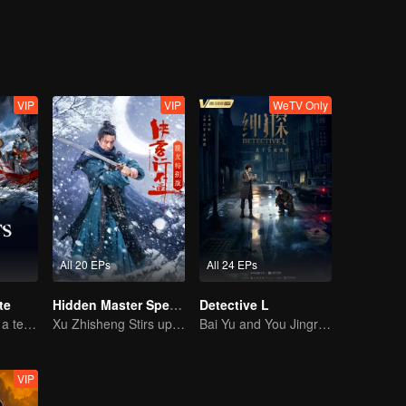
 pull it off?
VIP
VIP
WeTV Only
All 20 EPs
All 24 EPs
te
Hidden Master Special Edition
Detective L
Luo Yunxi forms a team to roam the Jianghu
Xu Zhisheng Stirs up a Hilarious Storm in the Martial World
Bai Yu and You Jingru Became the super detective
VIP