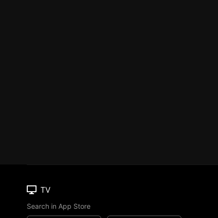
TV
Search in App Store