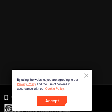
By using the website, you are agreeing to our
Privacy Policy
and the use of cookies in
accordance with our
Cookie Policy.
Phone
Accept
Scan QR code to download