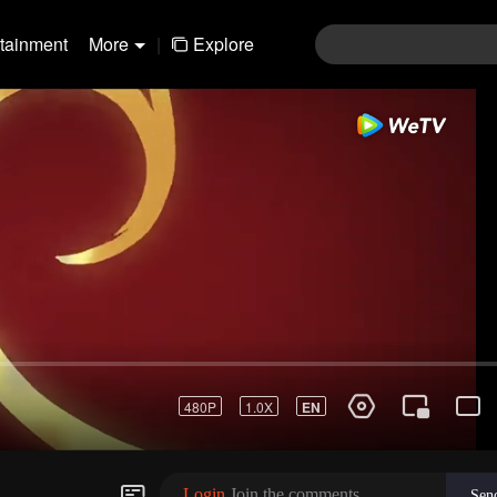
rtainment
More
|
Explore