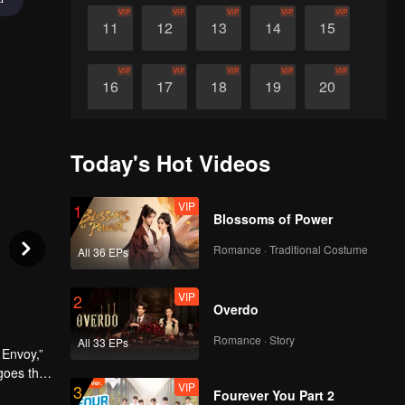
VIP
VIP
VIP
VIP
VIP
11
12
13
14
15
VIP
VIP
VIP
VIP
VIP
16
17
18
19
20
VIP
VIP
VIP
VIP
VIP
21
22
23
24
25
Today's Hot Videos
VIP
VIP
VIP
VIP
VIP
26
27
28
29
30
VIP
1
Blossoms of Power
Romance · Traditional Costume
All 36 EPs
VIP
2
Overdo
Romance · Story
All 33 EPs
 Envoy,”
goes that
VIP
3
Chang’an,
Fourever You Part 2