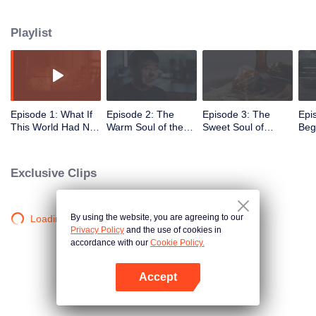
seasons, where food becomes a window to its roots, culture, and heart.
Playlist
Episode 1: What If
Episode 2: The
Episode 3: The
Epi
This World Had No
Warm Soul of the
Sweet Soul of
Beg
Glutinous Rice
Supporting Role
Heritage Recipes
Coc
Exclusive Clips
By using the website, you are agreeing to our
Loading…
Privacy Policy
and the use of cookies in
accordance with our
Cookie Policy.
Accept
Open App