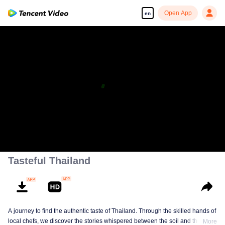
Open App
en
Tasteful Thailand
A journey to find the authentic taste of Thailand. Through the skilled hands of
local chefs, we discover the stories whispered between the soil and the
More