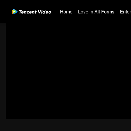
Home
Love in All Forms
Ente