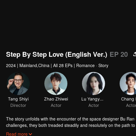
Step By Step Love (English Ver.)
EP 20
2024
|
Mainland,China
|
All 28 EPs
|
Romance · Story
Tang Shiyi
Zhao Zhiwei
Lu Yangyang
Chang 
Director
Actor
Actor
Acto
The story unfolds with the encounter of the space designer Bu Ran
challenges, they both treaded steadily and resolutely on the path t
and true to their hearts, and earned valuable rewards within their in
Read more