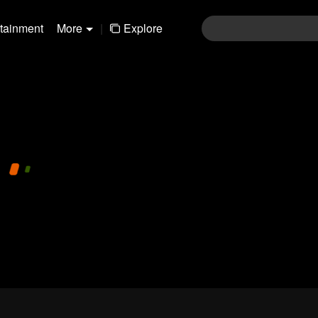
rtainment
More
|
Explore