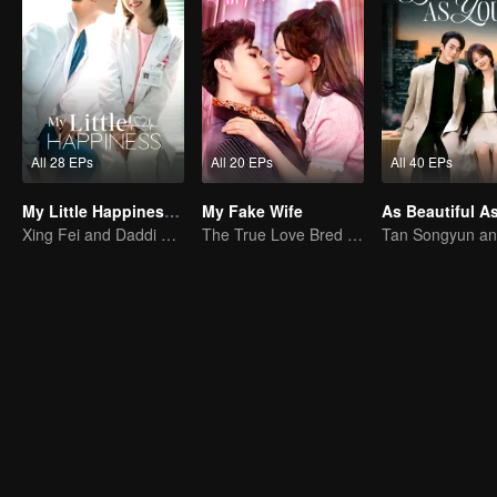
All 28 EPs
All 20 EPs
All 40 EPs
My Little Happiness (English Ver.)
My Fake Wife
Xing Fei and Daddi Tang's sweet love story.
The True Love Bred in the Substitute Marriage