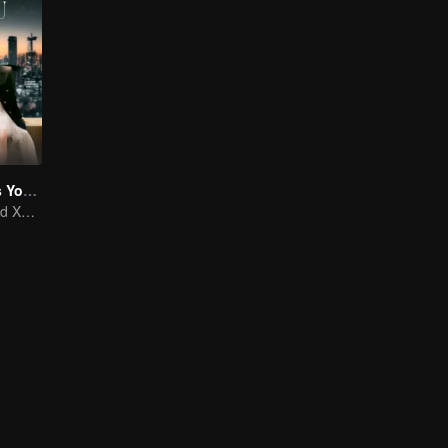
As Beautiful As You (English Ver.)
Tan Songyun and Xu Kai join forces in the workplace