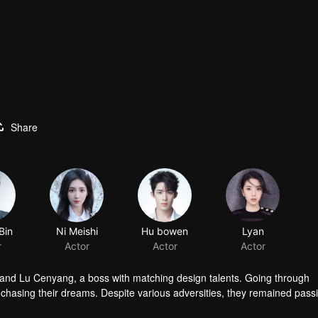
Share
Bin
Ni Meishi
Hu bowen
Lyan
r
Actor
Actor
Actor
 and Lu Cenyang, a boss with matching design talents. Going through
o chasing their dreams. Despite various adversities, they remained pass
dustry.