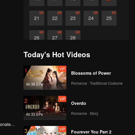
VIP
VIP
VIP
VIP
VIP
21
22
23
24
25
VIP
VIP
VIP
26
27
28
Today's Hot Videos
VIP
1
Blossoms of Power
Romance · Traditional Costume
All 36 EPs
VIP
2
Overdo
Romance · Story
All 33 EPs
ionate
VIP
3
Fourever You Part 2