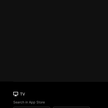
TV
Search in App Store