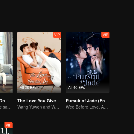
VIP
VIP
All 28 EPs
All 40 EPs
Put Your Head On My Shoulder (Eng Dub)
The Love You Give Me (English Ver.)
Pursuit of Jade (English Ver.)
Adapted from the same novels as "A Love so Beautiful"
Wang Yuwen and Wang Ziqi Work Again as a Couple
Wed Before Love, Affection Forged in War
VIP