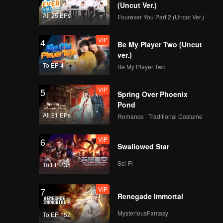
(Uncut Ver.)
All 25 EPs
Fourever You Part 2 (Uncut Ver.)
VIP
4
Be My Player Two (Uncut
ver.)
To EP 4
Be My Player Two
VIP
5
Spring Over Phoenix
Pond
All 21 EPs
Romance · Traditional Costume
VIP
6
Swallowed Star
Sci-Fi
To EP 235
VIP
7
Renegade Immortal
MysteriousFantasy
To EP 152