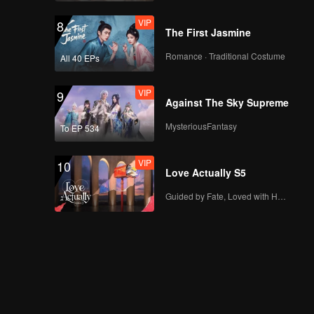
VIP
8
The First Jasmine
Romance · Traditional Costume
All 40 EPs
VIP
9
Against The Sky Supreme
MysteriousFantasy
To EP 534
VIP
10
Love Actually S5
Guided by Fate, Loved with Heart