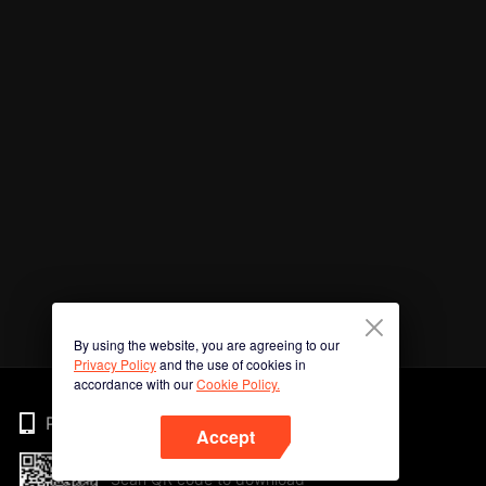
By using the website, you are agreeing to our
Privacy Policy
and the use of cookies in
accordance with our
Cookie Policy.
Phone
Accept
Scan QR code to download