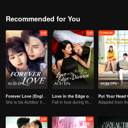
Recommended for You
VIP
VIP
All 30 EPs
All 31 EPs
All 24 EPs
Forever Love (English Ver.)
Love in the Edge of Divorce(English Ver.)
She is his Achilles' heel and his armor
Fall in love during the divorce
VIP
VIP