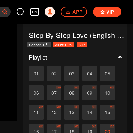
APP
VIP
EN
Step By Step Love (English Ver.)
Season 1
All 28 EPs
VIP
Playlist
01
02
03
04
05
VIP
VIP
VIP
VIP
06
07
08
09
10
VIP
VIP
VIP
VIP
VIP
11
12
13
14
15
VIP
VIP
VIP
VIP
VIP
16
17
18
19
20