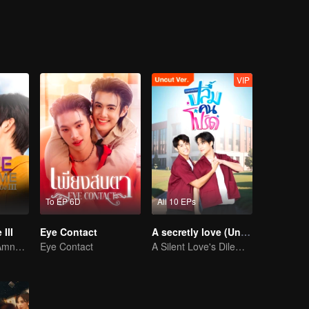
VIP
To EP 6D
All 10 EPs
III
Eye Contact
A secretly love (Uncut Ver.)
Awakening the Amnesiac Lover
Eye Contact
A Silent Love's Dilemma