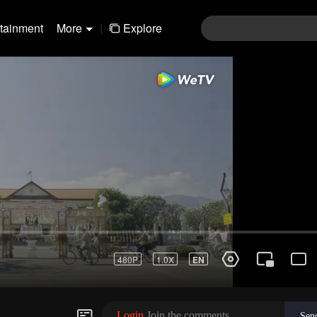
rtainment
More
|
Explore