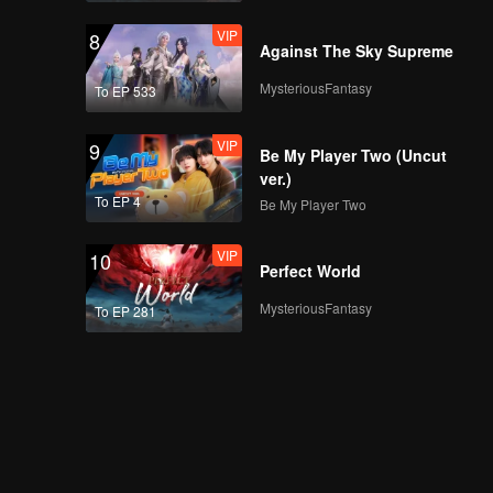
VIP
8
Against The Sky Supreme
EP05A: The Hidden
Moon
MysteriousFantasy
To EP 533
VIP
9
Be My Player Two (Uncut
EP05B: The Hidden
ver.)
Moon
To EP 4
Be My Player Two
VIP
10
Perfect World
EP05C: The Hidden
Moon
MysteriousFantasy
To EP 281
EP05D: The Hidden
Moon