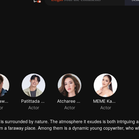
d is surrounded by nature. The atmosphere it exudes is both intriguing 
 from a faraway place. Among them is a dynamic young copywriter, who wi
esort.