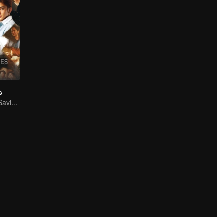
s
Time Reversal: Saving My Love