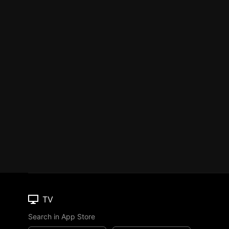
TV
Search in App Store