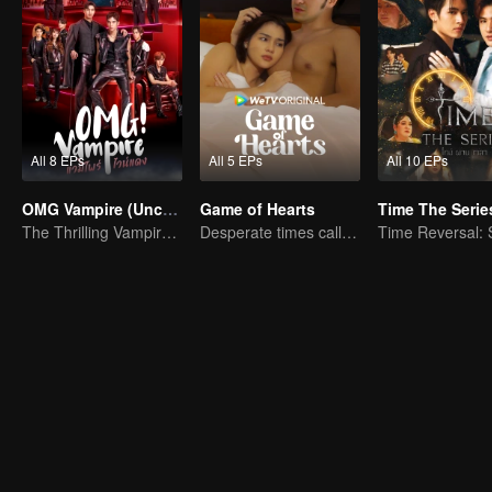
All 8 EPs
All 5 EPs
All 10 EPs
OMG Vampire (Uncut Ver.)
Game of Hearts
Time The Serie
The Thrilling Vampire Romance Begins
Desperate times call for a contract marriage