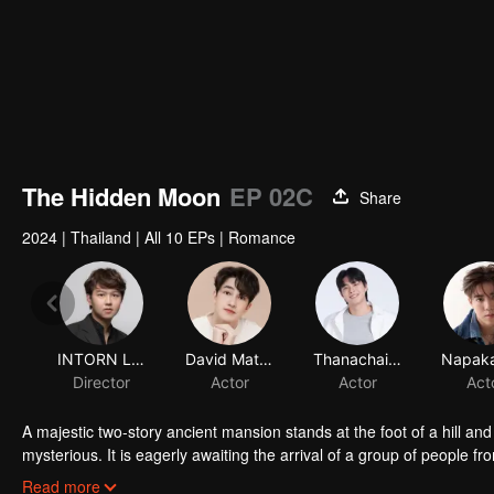
The Hidden Moon
EP 02C
Share
2024
|
Thailand
|
All 10 EPs
|
Romance
A majestic two-story ancient mansion stands at the foot of a hill an
mysterious. It is eagerly awaiting the arrival of a group of people
working on the marketing campaign for this conservation-oriented r
Read more