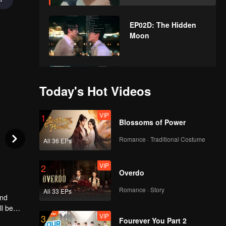
EP02D: The Hidden
Moon
EP03A: The Hidden
Moon
Today's Hot Videos
VIP
1
Blossoms of Power
EP03B: The Hidden
Moon
Romance · Traditional Costume
All 36 EPs
VIP
2
Overdo
EP03C: The Hidden
Moon
Romance · Story
All 33 EPs
and
ll be
VIP
3
Fourever You Part 2