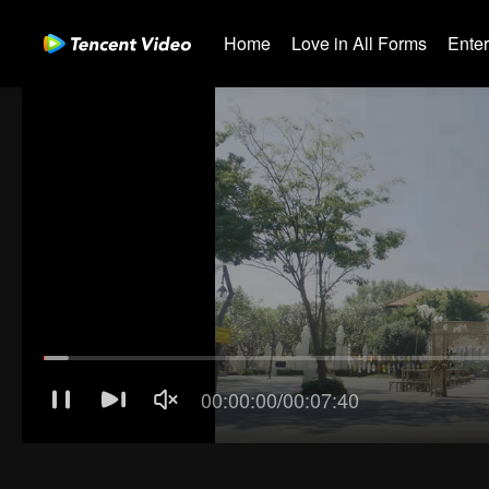
Home
Love in All Forms
Ente