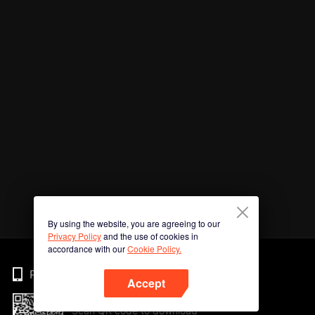
By using the website, you are agreeing to our
Privacy Policy
and the use of cookies in
accordance with our
Cookie Policy.
Phone
Accept
Scan QR code to download