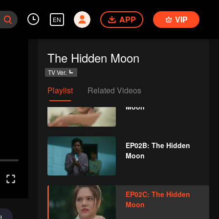
Moon
APP
VIP
EN
EP01D: The Hidden
The Hidden Moon
Moon
TV Ver.
Playlist
Related Videos
EP02A: The Hidden
Moon
EP02B: The Hidden
Moon
EP02C: The Hidden
Moon