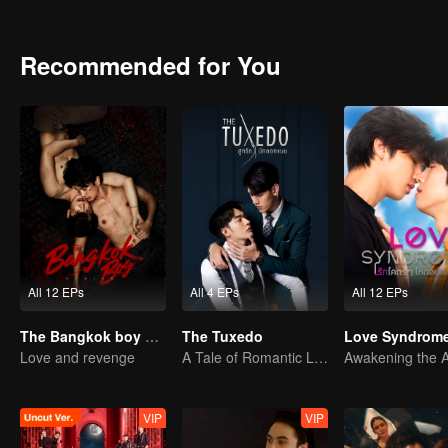
Recommended for You
All 12 EPs
All 4 EPs
All 12 EPs
The Bangkok boy Series
The Tuxedo
Love Syndrome 
Love and revenge
A Tale of Romantic Love
VIP
VIP