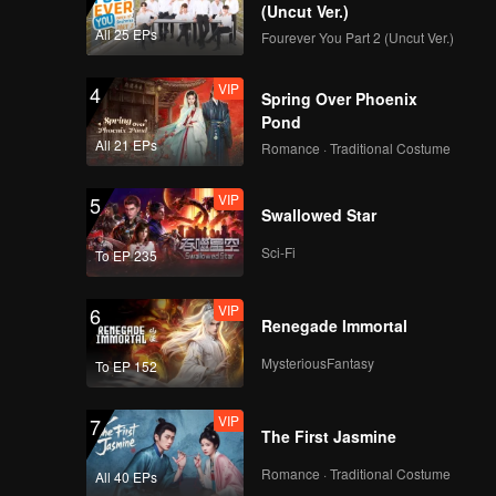
EP03D: The Hidden
(Uncut Ver.)
Moon
All 25 EPs
Fourever You Part 2 (Uncut Ver.)
VIP
4
Spring Over Phoenix
EP04A: The Hidden
Pond
Moon
All 21 EPs
Romance · Traditional Costume
VIP
5
Swallowed Star
EP04B: The Hidden
Moon
Sci-Fi
To EP 235
VIP
6
Renegade Immortal
EP04C: The Hidden
Moon
MysteriousFantasy
To EP 152
VIP
7
The First Jasmine
EP04D: The Hidden
Moon
Romance · Traditional Costume
All 40 EPs