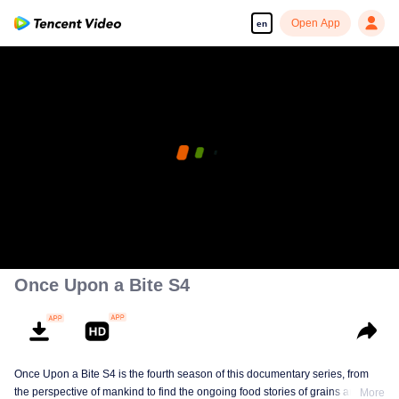
Open App
en
Once Upon a Bite S4
Once Upon a Bite S4 is the fourth season of this documentary series, from
the perspective of mankind to find the ongoing food stories of grains and
More