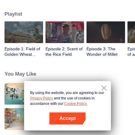
humans, through these stories to glimpse the emergence of agriculture to
10,000 years ago, humans and grains have shaped the legend of each
Playlist
other.
Episode 1: Field of
Episode 2: Scent of
Episode 3: The
Epi
Golden Wheat
the Rice Field
Wonder of Millet
of 
Waving in the Wind
You May Like
By using the website, you are agreeing to our
Breakfast in China
Privacy Policy
and the use of cookies in
accordance with our
Cookie Policy.
Accept
China Beyond Tastes
Open App