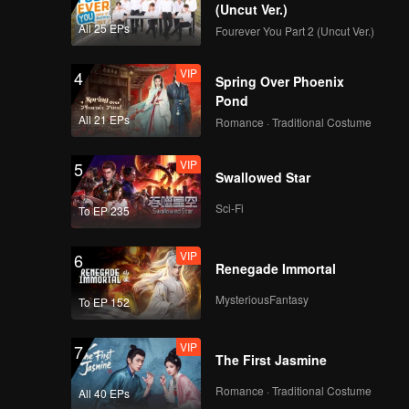
(Uncut Ver.)
All 25 EPs
Fourever You Part 2 (Uncut Ver.)
VIP
4
Spring Over Phoenix
Pond
All 21 EPs
Romance · Traditional Costume
VIP
5
Swallowed Star
Sci-Fi
To EP 235
VIP
6
Renegade Immortal
MysteriousFantasy
To EP 152
VIP
7
The First Jasmine
Romance · Traditional Costume
All 40 EPs