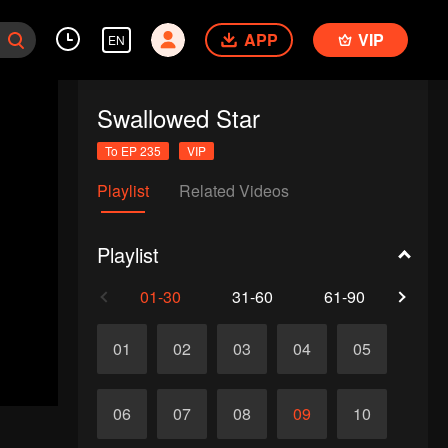
APP
VIP
EN
Swallowed Star
To EP 235
VIP
Playlist
Related Videos
Playlist
01-30
31-60
61-90
91-1
01
02
03
04
05
06
07
08
09
10