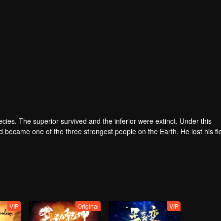
pecies. The superior survived and the inferior were extinct. Under this
became one of the three strongest people on the Earth. He lost his fl
he flesh of the monster. In the flesh, he developed a human body. Later
VIP
Original
VIP