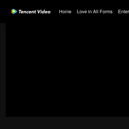
Home
Love in All Forms
Ente