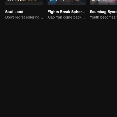
Soul Land
Fights Break Sphere S2
Scumbag Syst
Don't regret entering the Tang Gate in this life
Xiao Yan come back! Everything is shifting once again ！