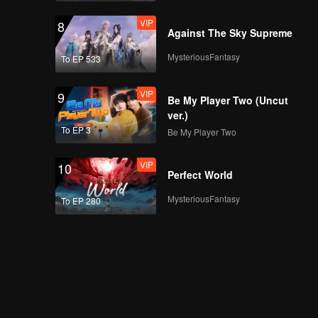
VIP
8
Against The Sky Supreme
MysteriousFantasy
To EP 533
VIP
9
Be My Player Two (Uncut
ver.)
To EP 3
Be My Player Two
VIP
10
Perfect World
MysteriousFantasy
To EP 280