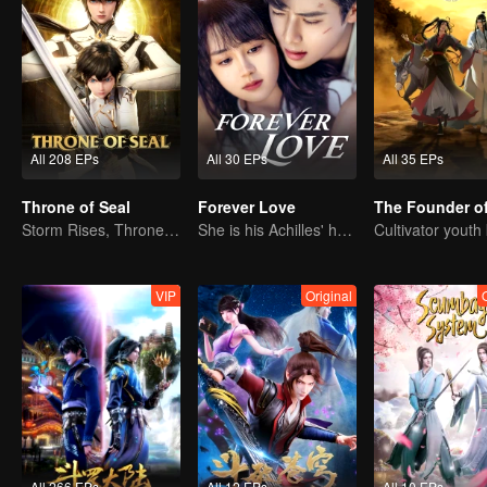
All 208 EPs
All 30 EPs
All 35 EPs
Throne of Seal
Forever Love
Storm Rises, Throne Falls
She is his Achilles' heel and his armor
VIP
Original
All 266 EPs
All 12 EPs
All 10 EPs