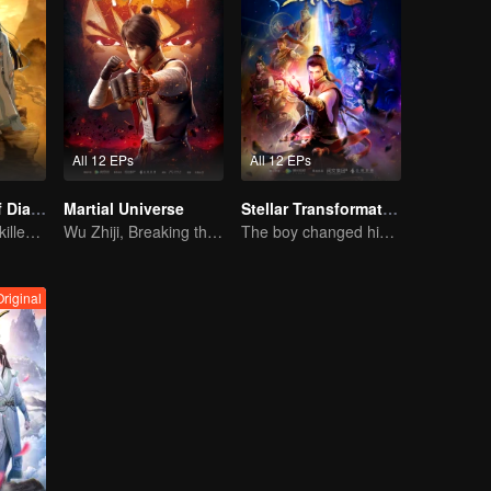
All 12 EPs
All 12 EPs
The Founder of Diabolism: Full Season
Martial Universe
Stellar Transformation
Cultivator youth killed devils for others
Wu Zhiji, Breaking the Sky, Moving the Heaven and the Earth
The boy changed his life into a king
Original