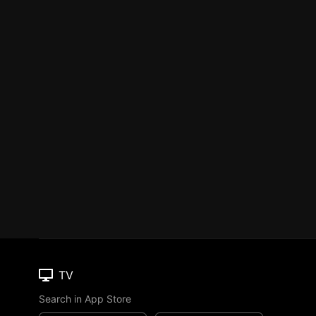
TV
Search in App Store