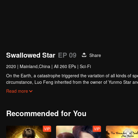
Swallowed Star
EP 09
Share
2020
|
Mainland,China
|
All 260 EPs
|
Sci-Fi
On the Earth, a catastrophe triggered the variation of all kinds of s
circumstance, Luo Feng inherited from the owner of Yunmo Star and 
during the fight against giant swallowed monster but then he took t
Read more
stepped out of the Earth and headed to the universe.
Recommended for You
VIP
VIP