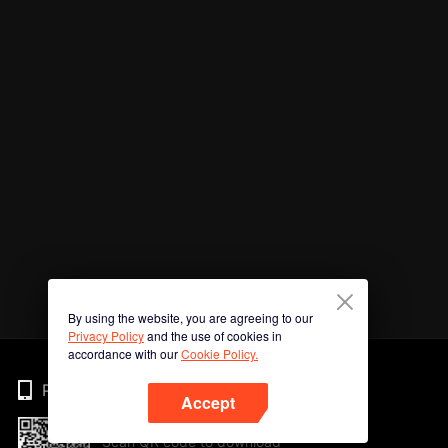
By using the website, you are agreeing to our
Privacy Policy
and the use of cookies in
accordance with our
Cookie Policy.
Phone
Accept
Scan QR code to download