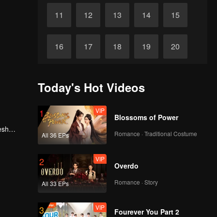
11
12
13
14
15
16
17
18
19
20
21
22
23
24
25
Today's Hot Videos
26
27
28
29
30
VIP
1
Blossoms of Power
esh
Romance · Traditional Costume
All 36 EPs
, he
VIP
2
Overdo
Romance · Story
All 33 EPs
VIP
3
Fourever You Part 2