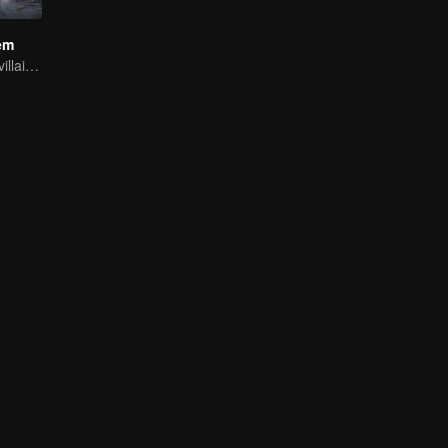
em
Youth becomes villain and abuses hero!