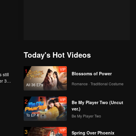
Today's Hot Videos
VIP
1
Blossoms of Power
still
er 3
Romance · Traditional Costume
All 36 EPs
VIP
2
Be My Player Two (Uncut
ver.)
To EP 4
Be My Player Two
VIP
3
Spring Over Phoenix