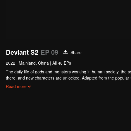
Deviant S2
EP 09
Share
2022
|
Mainland, China
|
All 48 EPs
The daily life of gods and monsters working in human society, the sec
there, and new characters are unlocked. Adapted from the popular
billion times.
Read more