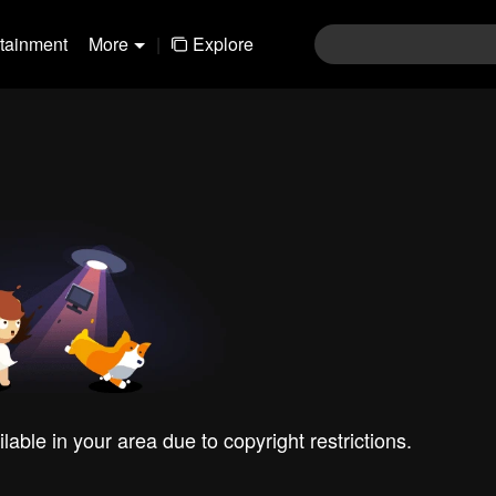
rtainment
More
|
Explore
ilable in your area due to copyright restrictions.