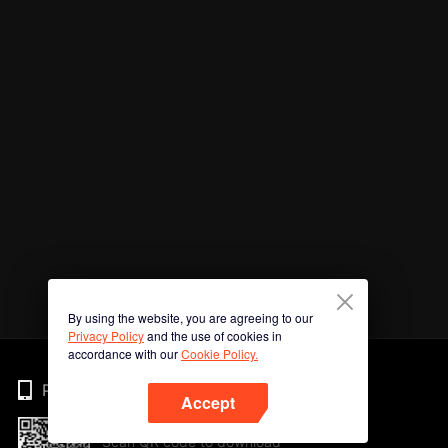
By using the website, you are agreeing to our
Privacy Policy
and the use of cookies in
accordance with our
Cookie Policy.
Phone
Accept
Scan QR code to download