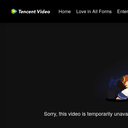
Home
Love in All Forms
Ente
Sorry, this video is temporarily unava