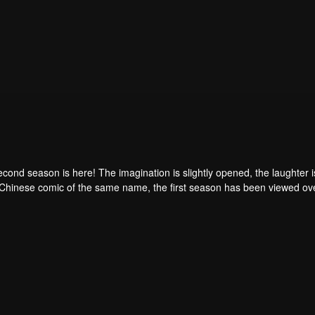
ond season is here! The imagination is slightly opened, the laughter is 
 Chinese comic of the same name, the first season has been viewed ov