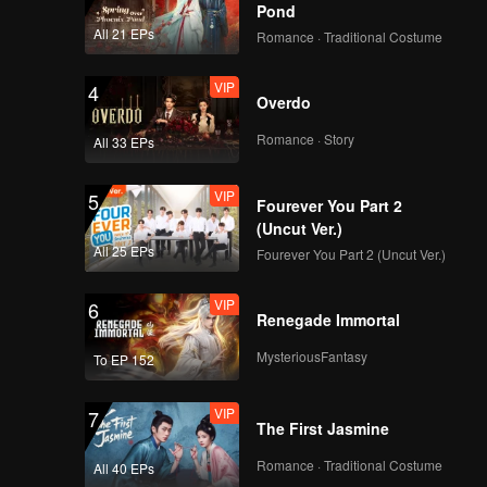
Pond
All 21 EPs
Romance · Traditional Costume
VIP
4
Overdo
Romance · Story
All 33 EPs
VIP
5
Fourever You Part 2
(Uncut Ver.)
All 25 EPs
Fourever You Part 2 (Uncut Ver.)
VIP
6
Renegade Immortal
MysteriousFantasy
To EP 152
VIP
7
The First Jasmine
Romance · Traditional Costume
All 40 EPs