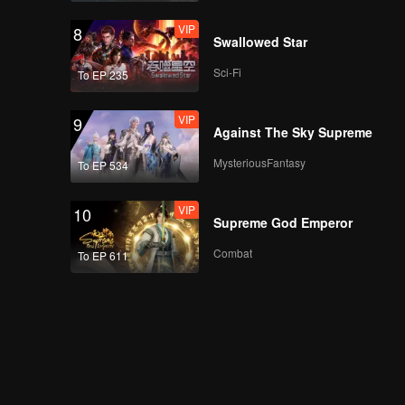
VIP
8
Swallowed Star
Sci-Fi
To EP 235
VIP
9
Against The Sky Supreme
MysteriousFantasy
To EP 534
VIP
10
Supreme God Emperor
Combat
To EP 611