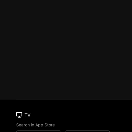
TV
Search in App Store