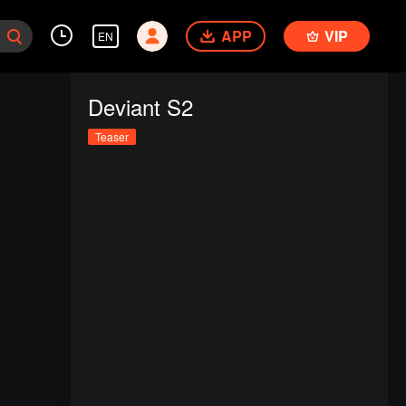
APP
VIP
EN
Deviant S2
Teaser