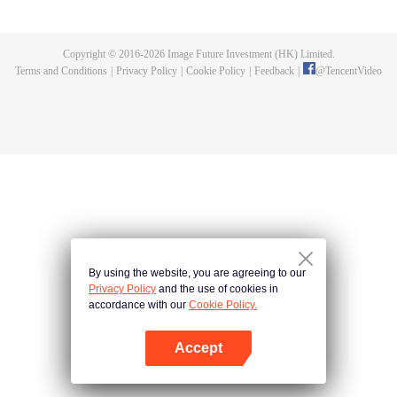
and new characters are unlocked. Adapted from the popular Chinese comic
of the same name, the first season has been viewed over 3 billion times.
Copyright © 2016-
2026
Image Future Investment (HK) Limited.
Terms and Conditions
|
Privacy Policy
|
Cookie Policy
|
Feedback
|
@
TencentVideo
By using the website, you are agreeing to our
Privacy Policy
and the use of cookies in
accordance with our
Cookie Policy.
Accept
Open App