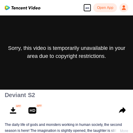
Open App
en
Sorry, this video is temporarily unavailable in your
area due to copyright restrictions.
Deviant S2
The daily life of gods and monsters working in human society, the second
season is here! The imagination is slightly opened, the laughter is still there,
More