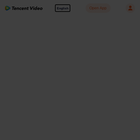
Open App
English