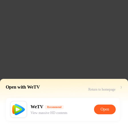
Open with WeTV
Return to homepage
WeTV
Recommend
Open
View massive HD contents