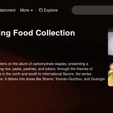
rtainment
More
|
Explore
ting Food Collection
ters on the allure of carbohydrate staples, presenting a
ng rice, pasta, pastries, and tubers, through the themes of
in the north and south to international flavors, the series
s. It delves into areas like Shanxi, Yunnan-Guizhou, and Guangxi-