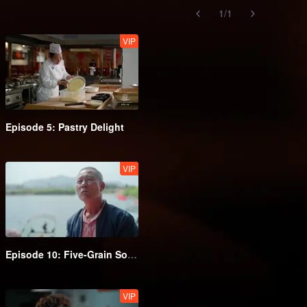
1
/
1
VIP
Episode 5: Pastry Delight
VIP
Episode 10: Five-Grain Sour Brew
VIP