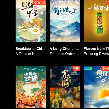
Original
Breakfast in China
A Long Cherished Dream
A Taste of Happiness
Tribute to Ordinary Lives
Exp
VIP
Origi