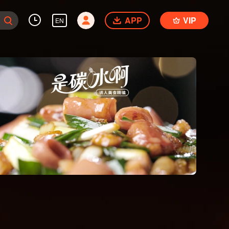
APP
VIP
EN