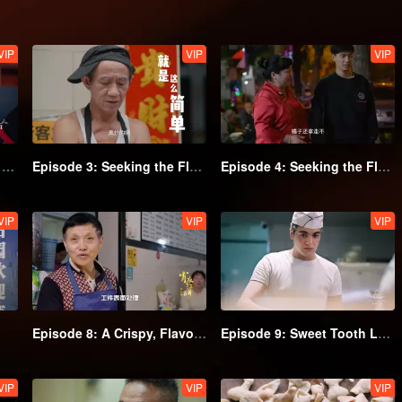
VIP
VIP
VIP
Episode 2: Every Grain is Delicious (Part 2)
Episode 3: Seeking the Flavor of Noodles (Part 1)
Episode 4: Seeking the Flavor of Noodles (Part 2)
VIP
VIP
VIP
Episode 8: A Crispy, Flavorful Bite
Episode 9: Sweet Tooth Lovers, Don't Miss Out!
VIP
VIP
VIP