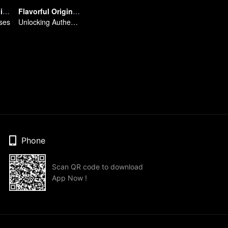
Breakfast in China Ⅲ
Flavorful Origins: Chao Shan
ses
Unlocking Authentic Chaoshan Cuisine
Phone
Scan QR code to download
App Now !