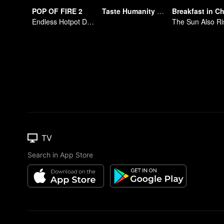
POP OF FIRE 2
Taste Humanity at Night S2
Endless Hotpot Delights
The Sun Also Ri
TV
Search in App Store