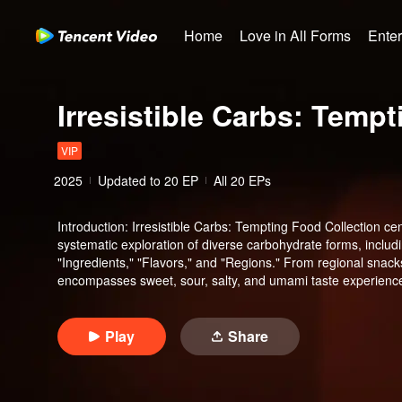
Home
Love in All Forms
Ente
Irresistible Carbs: Temp
VIP
2025
Updated to
20
EP
All 20 EPs
Introduction
:
Irresistible Carbs: Tempting Food Collection cen
systematic exploration of diverse carbohydrate forms, includi
"Ingredients," "Flavors," and "Regions." From regional snacks 
encompasses sweet, sour, salty, and umami taste experience
Guangdong regions.
Play
Share