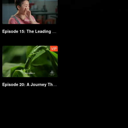
Episode 15: The Leading Staple Food of Shanxi
VIP
Episode 20: A Journey Through the World of Grains