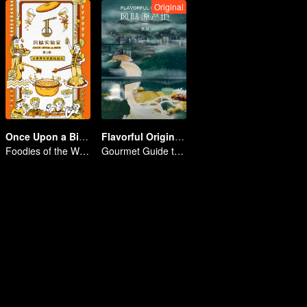
Original
Once Upon a Bite S2
Flavorful Origins: Gui Yang
Foodies of the World, Unite!
Gourmet Guide to Guiyang