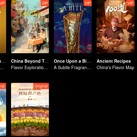
VIP
VIP
VIP
VIP
Flavors from The River
China Beyond Tastes
Once Upon a Bite S5
Ancient Recipes
loring Diverse Cuisines along the Zi River
Flavor Exploration Journey of Chen Xiaoqing
A Subtle Fragrance in Flavor
China's Flavor Map
nal
Original