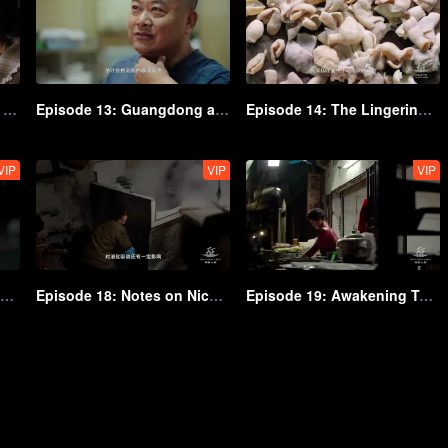
Episode 12: The Essence of Freshness
Episode 13: Guangdong and Guangxi's Top-Tier Rice Delicacies
Episode 14: The Lingering Flavors of Yunnan-Guizhou
VIP
VIP
VIP
Episode 17: The Famous Culinary Representative
Episode 18: Notes on Niche and Unique Flavors
Episode 19: Awakening Taste Buds in the Morning