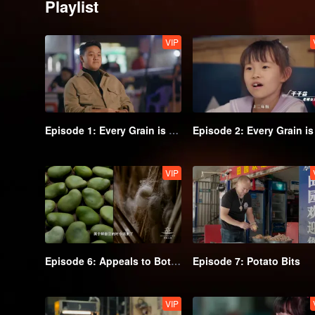
Playlist
VIP
Episode 1: Every Grain is Delicious (Part 1)
VIP
Episode 6: Appeals to Both Meat and Vegetable Lovers
Episode 7: Potato Bits
VIP