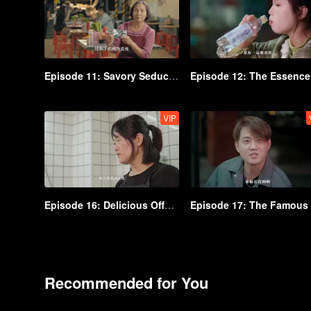
Episode 11: Savory Seduction
VIP
Episode 16: Delicious Offal You Can't Go Wrong With
Recommended for You