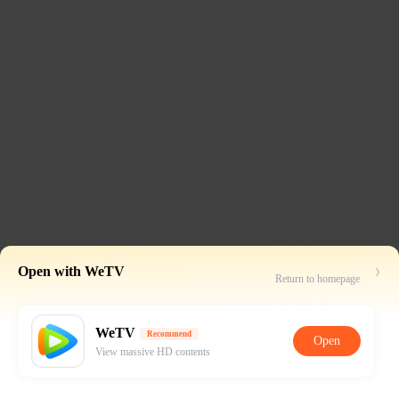
Open with WeTV
Return to homepage
WeTV
Recommend
Open
View massive HD contents