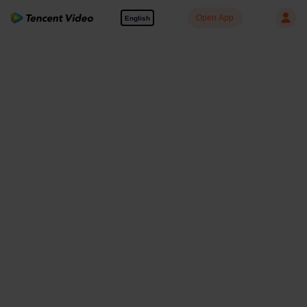
Open App
English