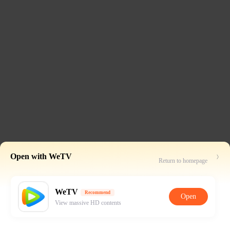
Open with WeTV
Return to homepage
WeTV
Recommend
Open
View massive HD contents