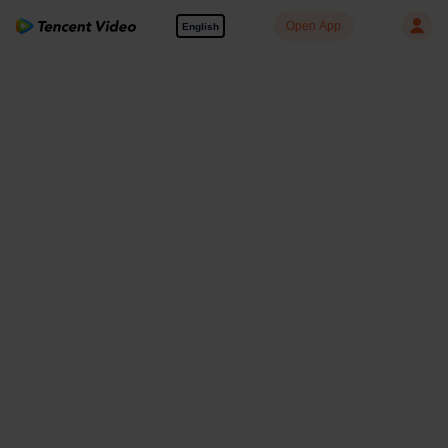
Open App
English