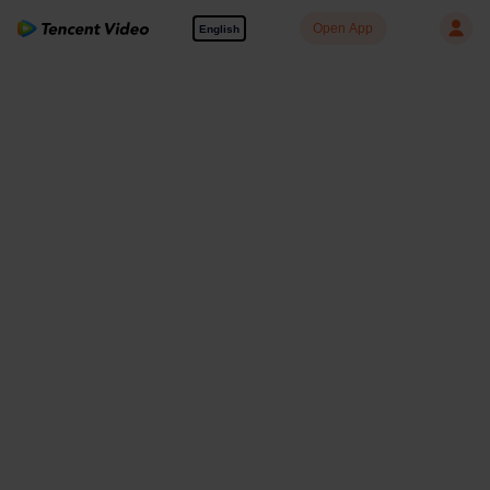
Open App
English