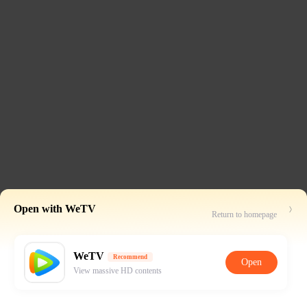
Open with WeTV
Return to homepage
WeTV
Recommend
Open
View massive HD contents