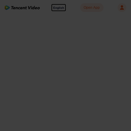
Open App
English