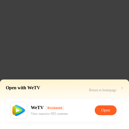
Open with WeTV
Return to homepage
WeTV
Recommend
Open
View massive HD contents