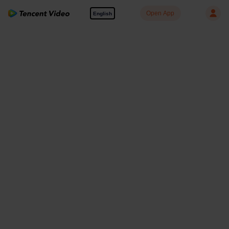
Open App
English