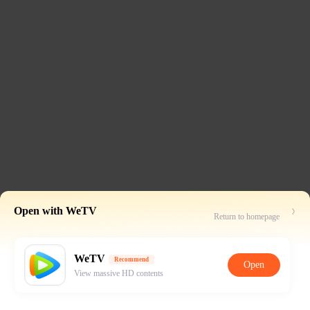
Open with WeTV
Return to homepage
WeTV
Recommend
Open
View massive HD contents