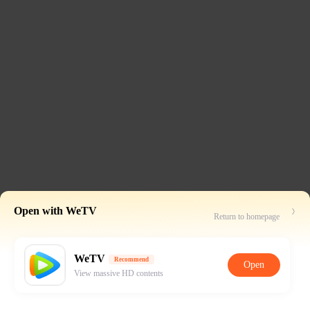
Open with WeTV
Return to homepage
WeTV
Recommend
Open
View massive HD contents