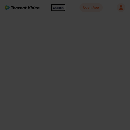
Open App
English