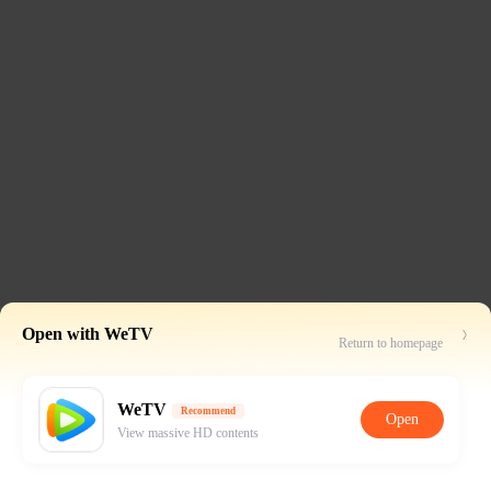
Open with WeTV
Return to homepage
WeTV
Recommend
Open
View massive HD contents