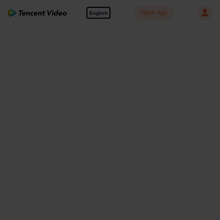
Open App
English