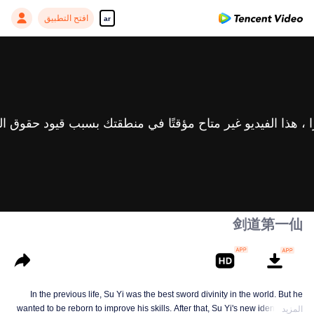
افتح التطبيق
ar
剑道第一仙
In the previous life, Su Yi was the best sword divinity in the world. But he
wanted to be reborn to improve his skills. After that, Su Yi's new identity was
المزيد