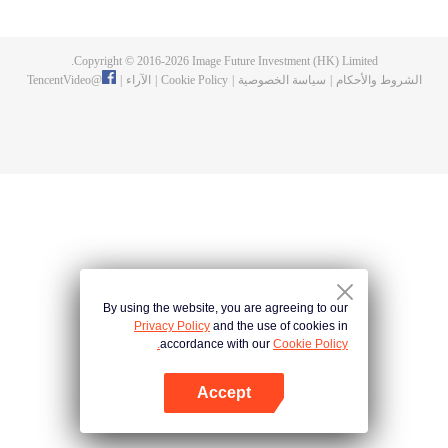
a concubine's child of the Su family. Suspecting that something was wrong
with his mother's death, Su Yi ran away from home to Qinghe Sword
Mansion to practice. But suddenly, he lost his cultivation and was forced to
Copyright © 2016-
2026
Image Future Investment (HK) Limited.
become a live-in son-in-law. A year later, he awakened the memory of his
TencentVideo
@
|
الآراء
|
Cookie Policy
|
سياسة الخصوصية
|
الشروط والأحكام
previous life and began his rise.
By using the website, you are agreeing to our
Privacy Policy
and the use of cookies in
accordance with our
Cookie Policy.
Accept
افتح التطبيق