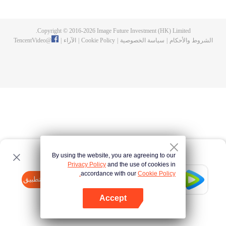
now on no one to protect, by others bullying. Chen Feng kept the tomb for
five years, but found that the master pretended to die, found that the master
left the supreme dragon blood, mysterious ancient tripod. From then on,
Copyright © 2016-
2026
Image Future Investment (HK) Limited.
Chen Feng rose up against the sky, set foot on the road to find the master
TencentVideo
@
|
الآراء
|
Cookie Policy
|
سياسة الخصوصية
|
الشروط والأحكام
and become the strong.
By using the website, you are agreeing to our
Privacy Policy
and the use of cookies in
accordance with our
Cookie Policy.
Tencent Video
افتح التطبيق
watch more contents
Accept
If fails,
click here
please to try again
افتح التطبيق