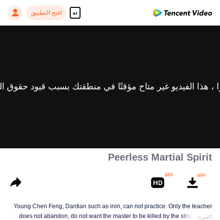
افتح التطبيق
ar
Peerless Martial Spirit
Young Chen Feng, Dantian such as iron, can not practice. Only the teacher
does not abandon, do not want the master to be killed by the strong, from
المزيد