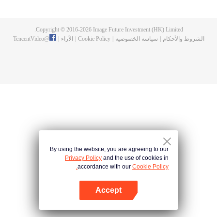
now on no one to protect, by others bullying. Chen Feng kept the tomb for
five years, but found that the master pretended to die, found that the master
left the supreme dragon blood, mysterious ancient tripod. From then on,
Copyright © 2016-
2026
Image Future Investment (HK) Limited.
Chen Feng rose up against the sky, set foot on the road to find the master
TencentVideo
@
|
الآراء
|
Cookie Policy
|
سياسة الخصوصية
|
الشروط والأحكام
and become the strong.
By using the website, you are agreeing to our
Privacy Policy
and the use of cookies in
accordance with our
Cookie Policy.
Accept
افتح التطبيق