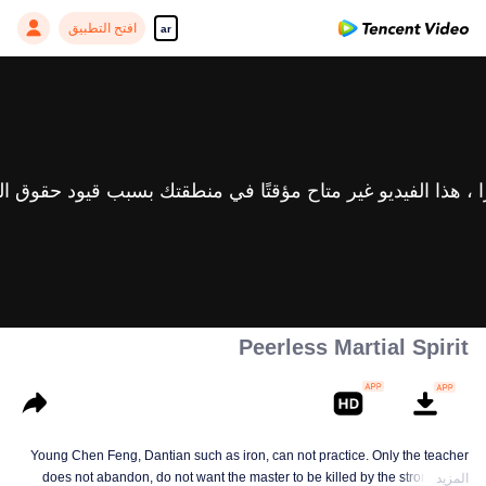
افتح التطبيق
ar
Peerless Martial Spirit
Young Chen Feng, Dantian such as iron, can not practice. Only the teacher
does not abandon, do not want the master to be killed by the strong, from
المزيد