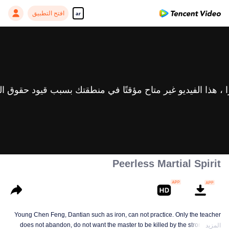
افتح التطبيق
ar
Peerless Martial Spirit
Young Chen Feng, Dantian such as iron, can not practice. Only the teacher
does not abandon, do not want the master to be killed by the strong, from
المزيد