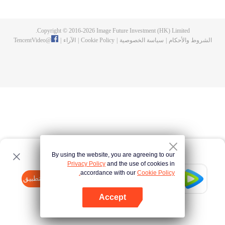
now on no one to protect, by others bullying. Chen Feng kept the tomb for
five years, but found that the master pretended to die, found that the master
left the supreme dragon blood, mysterious ancient tripod. From then on,
Copyright © 2016-
2026
Image Future Investment (HK) Limited.
Chen Feng rose up against the sky, set foot on the road to find the master
TencentVideo
@
|
الآراء
|
Cookie Policy
|
سياسة الخصوصية
|
الشروط والأحكام
and become the strong.
By using the website, you are agreeing to our
Privacy Policy
and the use of cookies in
accordance with our
Cookie Policy.
Tencent Video
افتح التطبيق
watch more contents
Accept
If fails,
click here
please to try again
افتح التطبيق